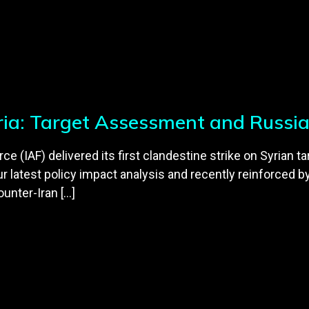
yria: Target Assessment and Russi
orce (IAF) delivered its first clandestine strike on Syria
r latest policy impact analysis and recently reinforced b
ounter-Iran […]