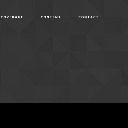
COVERAGE
CONTENT
CONTACT
D