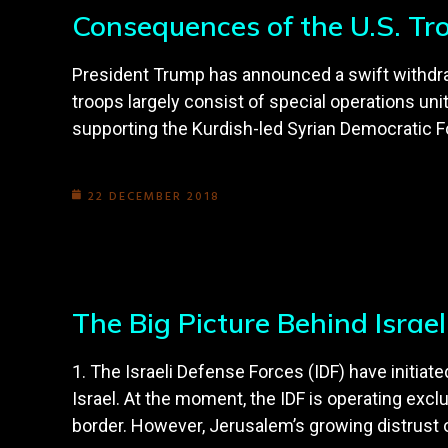
Consequences of the U.S. Tr
President Trump has announced a swift withdrawa
troops largely consist of special operations uni
supporting the Kurdish-led Syrian Democratic F
22 DECEMBER 2018
The Big Picture Behind Israe
1. The Israeli Defense Forces (IDF) have initia
Israel. At the moment, the IDF is operating excl
border. However, Jerusalem’s growing distrust o