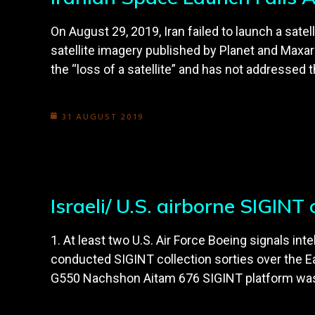
On August 29, 2019, Iran failed to launch a sat
satellite imagery published by Planet and Maxa
the “loss of a satellite” and has not addressed t
31 AUGUST 2019
Israeli/ U.S. airborne SIGIN
1. At least two U.S. Air Force Boeing signals i
conducted SIGINT collection sorties over the E
G550 Nachshon Aitam 676 SIGINT platform was a