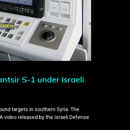
tsir S-1 under Israeli
round targets in southern Syria. The
A video released by the Israeli Defense