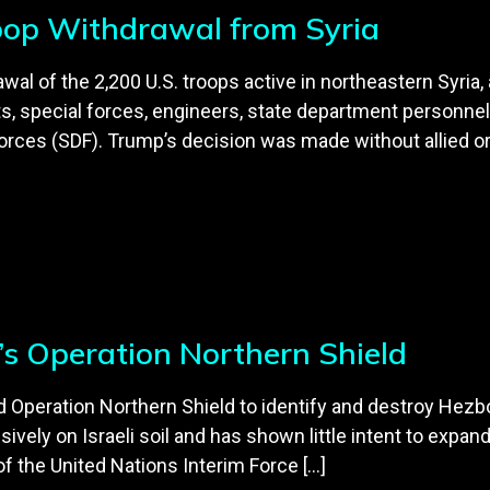
oop Withdrawal from Syria
l of the 2,200 U.S. troops active in northeastern Syria, a
ts, special forces, engineers, state department personnel 
orces (SDF). Trump’s decision was made without allied or
l’s Operation Northern Shield
ted Operation Northern Shield to identify and destroy Hezb
usively on Israeli soil and has shown little intent to exp
f the United Nations Interim Force […]