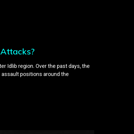
l Attacks?
r Idlib region. Over the past days, the
 assault positions around the