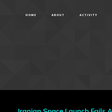
HOME
ABOUT
ACTIVITY
Iranian Space Launch Fails