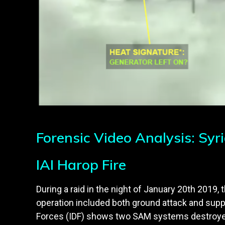
Forensic Video Analysis: Syr
IAI Harop Fire
During a raid in the night of January 20th 2019, 
operation included both ground attack and supp
Forces (IDF) shows two SAM systems destroyed 