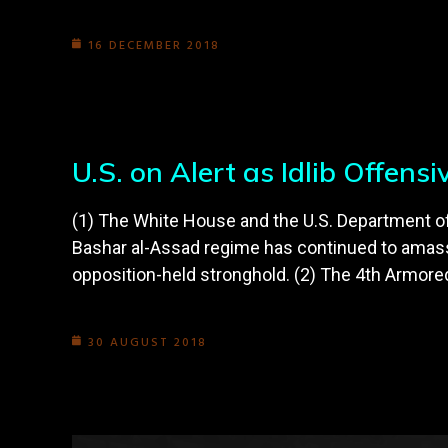
16 DECEMBER 2018
U.S. on Alert as Idlib Offens
(1) The White House and the U.S. Department of D
Bashar al-Assad regime has continued to amass 
opposition-held stronghold. (2) The 4th Armore
30 AUGUST 2018