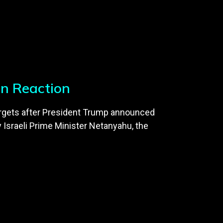
an Reaction
n targets after President Trump announced
y Israeli Prime Minister Netanyahu, the