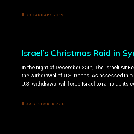
29 JANUARY 2019
Israel’s Christmas Raid in S
In the night of December 25th, The Israeli Air F
the withdrawal of U.S. troops. As assessed in ou
U.S. withdrawal will force Israel to ramp up its c
30 DECEMBER 2018