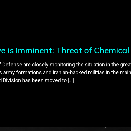
ive is Imminent: Threat of Chemica
efense are closely monitoring the situation in the greate
army formations and Iranian-backed militias in the main
d Division has been moved to […]