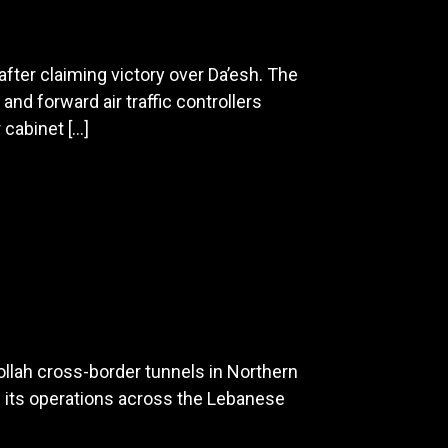
fter claiming victory over Da’esh. The
and forward air traffic controllers
 cabinet […]
ollah cross-border tunnels in Northern
and its operations across the Lebanese