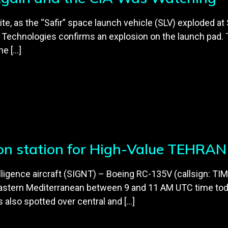
ellite, as the “Safir” space launch vehicle (SLV) explode
r Technologies confirms an explosion on the launch pad.
he […]
T on station for High-Value TEHRAN 
ntelligence aircraft (SIGNT) – Boeing RC-135V (callsign:
astern Mediterranean between 9 and 11 AM UTC time today
lso spotted over central and […]