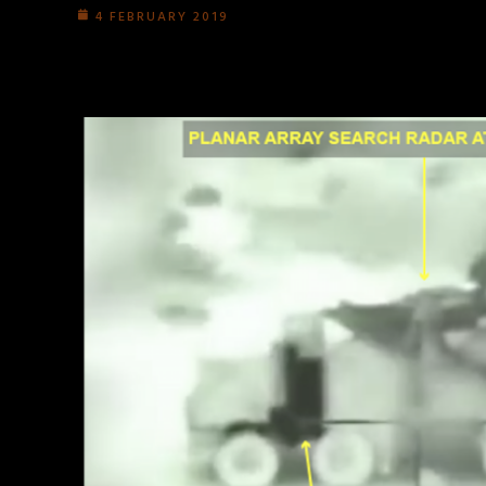
4 FEBRUARY 2019