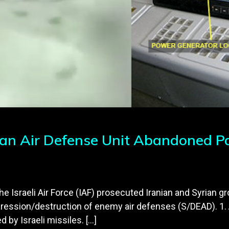
ian Air Defense Unit Abandoned Pan
the Israeli Air Force (IAF) prosecuted Iranian and Syrian g
ression/destruction of enemy air defenses (S/DEAD). 1. 
by Israeli missiles. […]