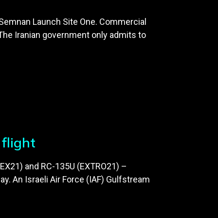
d at Semnan Launch Site One. Commercial
 The Iranian government only admits to
flight
 TIMEX21) and RC-135U (EXTRO21) –
. An Israeli Air Force (IAF) Gulfstream