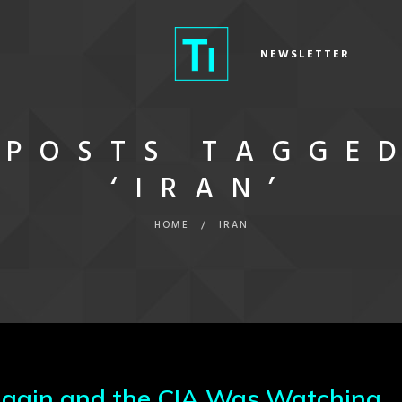
NEWSLETTER
POSTS TAGGE
‘IRAN’
HOME
/
IRAN
 Again and the CIA Was Watching