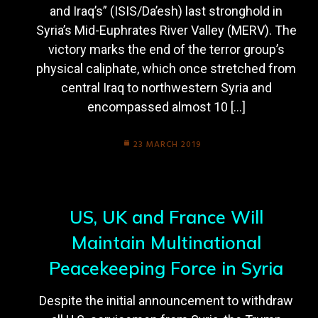
and Iraq’s” (ISIS/Da’esh) last stronghold in
Syria’s Mid-Euphrates River Valley (MERV). The
victory marks the end of the terror group’s
physical caliphate, which once stretched from
central Iraq to northwestern Syria and
encompassed almost 10 […]
23 MARCH 2019
US, UK and France Will
Maintain Multinational
Peacekeeping Force in Syria
Despite the initial announcement to withdraw