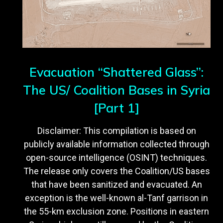
Evacuation “Shattered Glass”:
The US/ Coalition Bases in Syria
[Part 1]
Disclaimer: This compilation is based on
publicly available information collected through
open-source intelligence (OSINT) techniques.
The release only covers the Coalition/US bases
that have been sanitized and evacuated. An
exception is the well-known al-Tanf garrison in
the 55-km exclusion zone. Positions in eastern