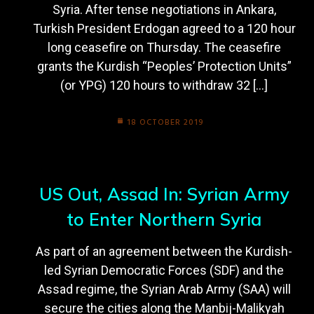
Syria. After tense negotiations in Ankara,
Turkish President Erdogan agreed to a 120 hour
long ceasefire on Thursday. The ceasefire
grants the Kurdish “Peoples’ Protection Units”
(or YPG) 120 hours to withdraw 32 […]
18 OCTOBER 2019
US Out, Assad In: Syrian Army
to Enter Northern Syria
As part of an agreement between the Kurdish-
led Syrian Democratic Forces (SDF) and the
Assad regime, the Syrian Arab Army (SAA) will
secure the cities along the Manbij-Malikyah