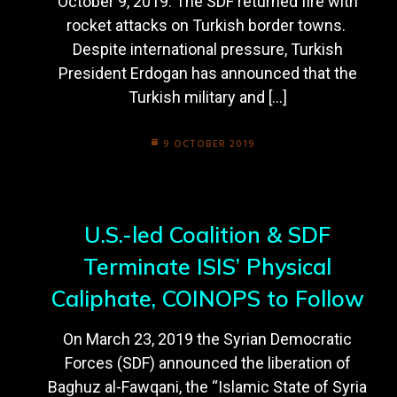
October 9, 2019. The SDF returned fire with
rocket attacks on Turkish border towns.
Despite international pressure, Turkish
President Erdogan has announced that the
Turkish military and […]
9 OCTOBER 2019
U.S.-led Coalition & SDF
Terminate ISIS’ Physical
Caliphate, COINOPS to Follow
On March 23, 2019 the Syrian Democratic
Forces (SDF) announced the liberation of
Baghuz al-Fawqani, the “Islamic State of Syria