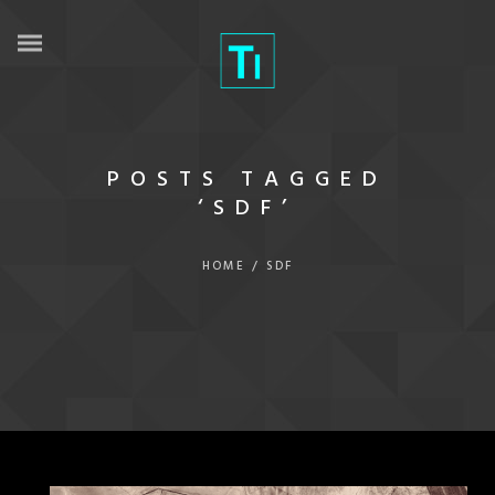
POSTS TAGGED
‘SDF’
HOME
/
SDF