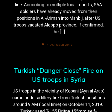
line. According to multiple local reports, SAA
soldiers have already moved from their
positions in Al-Arimah into Manbij, after US
troops vacated Aleppo province. If confirmed,
the […]
14 OCTOBER 2019
Turkish “Danger Close” Fire on
US troops in Syria
US troops in the vicinity of Kobani (Ayn al Arab)
came under artillery fire from Turkish positions
around 9 AM (local time) on October 11, 2019.
Turkey used T-155 Firitna 155mm self-