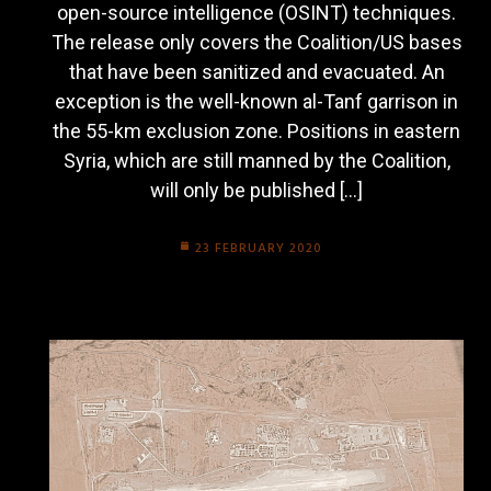
open-source intelligence (OSINT) techniques.
The release only covers the Coalition/US bases
that have been sanitized and evacuated. An
exception is the well-known al-Tanf garrison in
the 55-km exclusion zone. Positions in eastern
Syria, which are still manned by the Coalition,
will only be published […]
23 FEBRUARY 2020