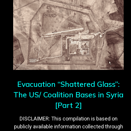
Evacuation “Shattered Glass”:
The US/ Coalition Bases in Syria
[Part 2]
DISCLAIMER: This compilation is based on
publicly available information collected through