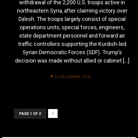
withdrawal of the 2,200 U.S. troops active in
northeastern Syria, after claiming victory over
Da’esh. The troops largely consist of special
operations units, special forces, engineers,
state department personnel and forward air
traffic controllers supporting the Kurdish-led
Syrian Democratic Forces (SDF). Trump’s
decision was made without allied or cabinet […]
22 DECEMBER 2018
2
PAGE 1 OF 2