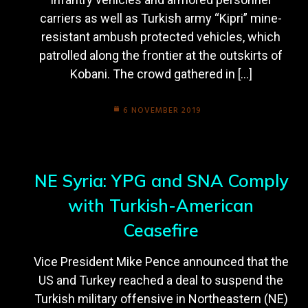
carriers as well as Turkish army “Kipri” mine-
resistant ambush protected vehicles, which
patrolled along the frontier at the outskirts of
Kobani. The crowd gathered in […]
6 NOVEMBER 2019
NE Syria: YPG and SNA Comply
with Turkish-American
Ceasefire
Vice President Mike Pence announced that the
US and Turkey reached a deal to suspend the
Turkish military offensive in Northeastern (NE)