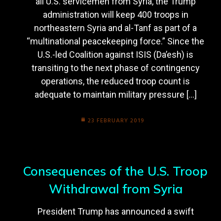
all U.S. servicemen from Syria, the Trump
administration will keep 400 troops in
northeastern Syria and al-Tanf as part of a
“multinational peacekeeping force.” Since the
U.S.-led Coalition against ISIS (Da’esh) is
transiting to the next phase of contingency
operations, the reduced troop count is
adequate to maintain military pressure […]
23 FEBRUARY 2019
Consequences of the U.S. Troop
Withdrawal from Syria
President Trump has announced a swift