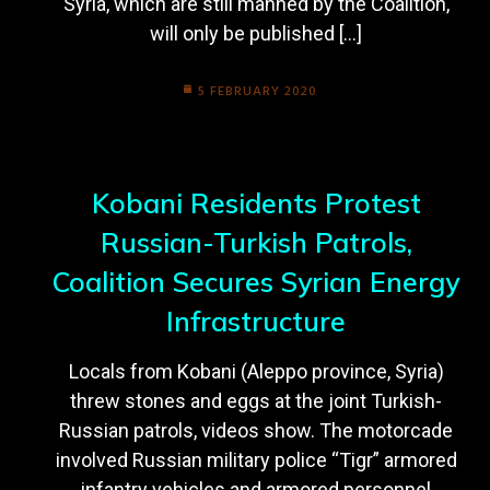
Syria, which are still manned by the Coalition,
will only be published […]
5 FEBRUARY 2020
Kobani Residents Protest
Russian-Turkish Patrols,
Coalition Secures Syrian Energy
Infrastructure
Locals from Kobani (Aleppo province, Syria)
threw stones and eggs at the joint Turkish-
Russian patrols, videos show. The motorcade
involved Russian military police “Tigr” armored
infantry vehicles and armored personnel