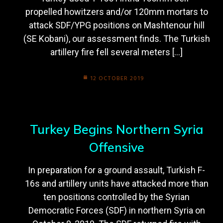
propelled howitzers and/or 120mm mortars to
attack SDF/YPG positions on Mashtenour hill
(SE Kobani), our assessment finds. The Turkish
artillery fire fell several meters […]
12 OCTOBER 2019
Turkey Begins Northern Syria
Offensive
In preparation for a ground assault, Turkish F-
16s and artillery units have attacked more than
ten positions controlled by the Syrian
Democratic Forces (SDF) in northern Syria on