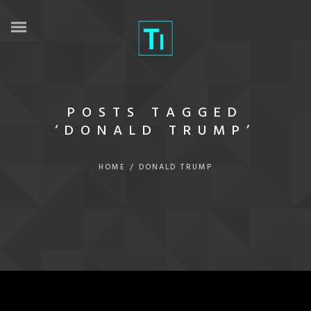
POSTS TAGGED
‘DONALD TRUMP’
HOME
/
DONALD TRUMP