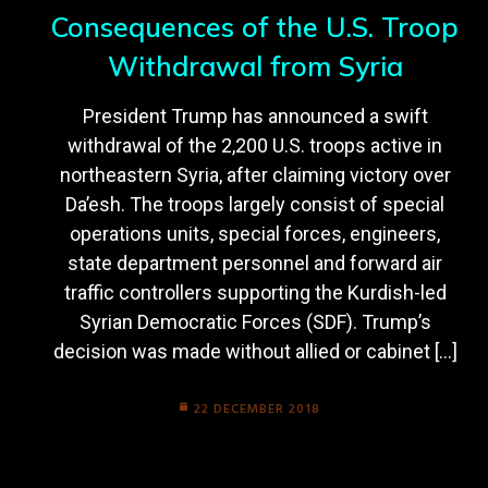
Consequences of the U.S. Troop
Withdrawal from Syria
President Trump has announced a swift
withdrawal of the 2,200 U.S. troops active in
northeastern Syria, after claiming victory over
Da’esh. The troops largely consist of special
operations units, special forces, engineers,
state department personnel and forward air
traffic controllers supporting the Kurdish-led
Syrian Democratic Forces (SDF). Trump’s
decision was made without allied or cabinet […]
22 DECEMBER 2018