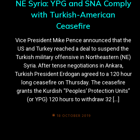
NE Syria: YPG and SNA Comply
with Turkish-American
Ceasefire
Vice President Mike Pence announced that the
US and Turkey reached a deal to suspend the
Turkish military offensive in Northeastern (NE)
Syria. After tense negotiations in Ankara,
Turkish President Erdogan agreed to a 120 hour
long ceasefire on Thursday. The ceasefire
grants the Kurdish “Peoples’ Protection Units”
(or YPG) 120 hours to withdraw 32 […]
18 OCTOBER 2019