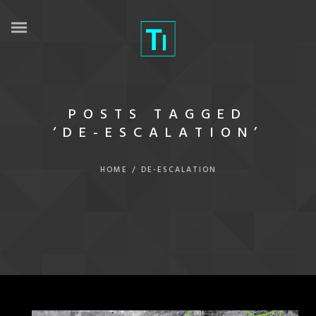
POSTS TAGGED
‘DE-ESCALATION’
HOME
/
DE-ESCALATION