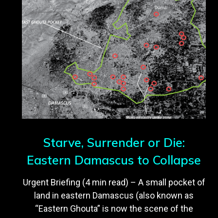
Starve, Surrender or Die:
Eastern Damascus to Collapse
Urgent Briefing (4 min read) – A small pocket of
land in eastern Damascus (also known as
“Eastern Ghouta” is now the scene of the