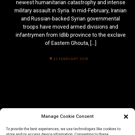
newest humanitarian catastrophy and intense
military assault in Syria. In mid-February, Iranian
and Russian-backed Syrian governmental
troops have moved armed divisions and
infantrymen from Idlib province to the exclave
of Eastern Ghouta, […]
22 FEBRUARY 2018
Manage Cookie Consent
To provide the best experiences, we use technologies like cookies to
store and/or access device information. Consenting to these