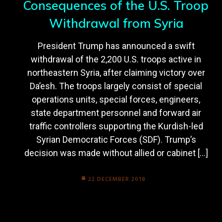
Consequences of the U.S. Troop
Withdrawal from Syria
President Trump has announced a swift
withdrawal of the 2,200 U.S. troops active in
northeastern Syria, after claiming victory over
Da’esh. The troops largely consist of special
operations units, special forces, engineers,
state department personnel and forward air
traffic controllers supporting the Kurdish-led
Syrian Democratic Forces (SDF). Trump’s
decision was made without allied or cabinet […]
22 DECEMBER 2018