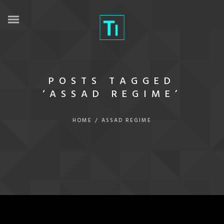
POSTS TAGGED
‘ASSAD REGIME’
HOME
/
ASSAD REGIME