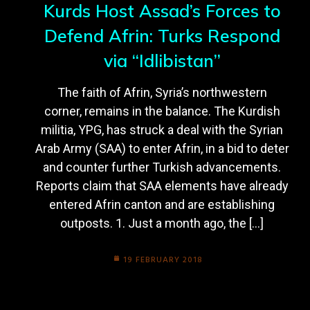
Kurds Host Assad’s Forces to
Defend Afrin: Turks Respond
via “Idlibistan”
The faith of Afrin, Syria’s northwestern
corner, remains in the balance. The Kurdish
militia, YPG, has struck a deal with the Syrian
Arab Army (SAA) to enter Afrin, in a bid to deter
and counter further Turkish advancements.
Reports claim that SAA elements have already
entered Afrin canton and are establishing
outposts. 1. Just a month ago, the […]
19 FEBRUARY 2018