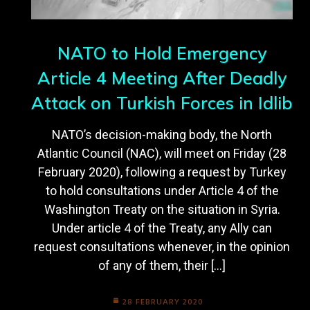
NATO to Hold Emergency
Article 4 Meeting After Deadly
Attack on Turkish Forces in Idlib
NATO’s decision-making body, the North
Atlantic Council (NAC), will meet on Friday (28
February 2020), following a request by Turkey
to hold consultations under Article 4 of the
Washington Treaty on the situation in Syria.
Under article 4 of the Treaty, any Ally can
request consultations whenever, in the opinion
of any of them, their […]
28 FEBRUARY 2020