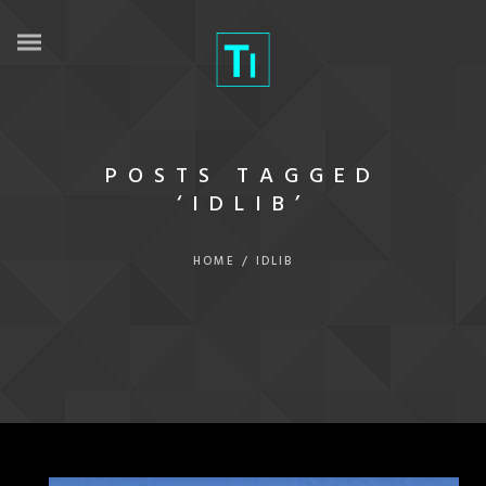
POSTS TAGGED
‘IDLIB’
HOME
/
IDLIB