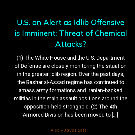
U.S. on Alert as Idlib Offensive
is Imminent: Threat of Chemical
Attacks?
(1) The White House and the U.S. Department
of Defense are closely monitoring the situation
in the greater Idlib region. Over the past days,
the Bashar al-Assad regime has continued to
amass army formations and Iranian-backed
militias in the main assault positions around the
opposition-held stronghold. (2) The 4th
Armored Division has been moved to […]
30 AUGUST 2018