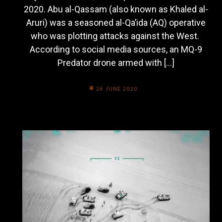
2020. Abu al-Qassam (also known as Khaled al-
Aruri) was a seasoned al-Qa’ida (AQ) operative
who was plotting attacks against the West.
According to social media sources, an MQ-9
Predator drone armed with […]
26 JUNE 2020