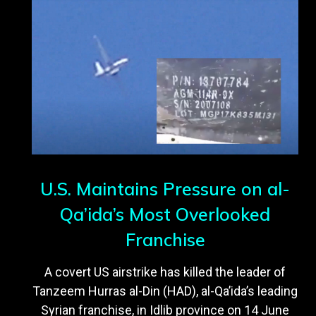
U.S. Maintains Pressure on al-
Qa’ida’s Most Overlooked
Franchise
A covert US airstrike has killed the leader of
Tanzeem Hurras al-Din (HAD), al-Qa’ida’s leading
Syrian franchise, in Idlib province on 14 June