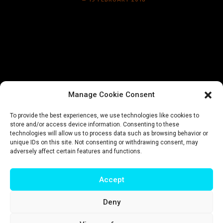
19 FEBRUARY 2018
Manage Cookie Consent
To provide the best experiences, we use technologies like cookies to
store and/or access device information. Consenting to these
technologies will allow us to process data such as browsing behavior or
unique IDs on this site. Not consenting or withdrawing consent, may
adversely affect certain features and functions.
Accept
Deny
Impressum
|
Privacy policy
|
Terms & conditions