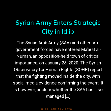
Syrian Army Enters Strategic
City in Idlib
The Syrian Arab Army (SAA) and other pro-
government forces have entered Ma’arat al-
Numan, an opposition-held town of critical
importance, on January 28, 2020. The Syrian
Observatory for Human Rights (SOHR) report
that the fighting moved inside the city, with
social media evidence confirming the event. It
is however, unclear whether the SAA has also
managed […]
28 JANUARY 2020