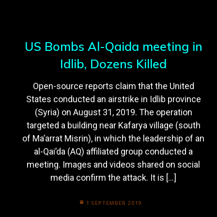
US Bombs Al-Qaida meeting in
Idlib, Dozens Killed
Open-source reports claim that the United
States conducted an airstrike in Idlib province
(Syria) on August 31, 2019. The operation
targeted a building near Kafarya village (south
of Ma’arrat Misrin), in which the leadership of an
al-Qai’da (AQ) affiliated group conducted a
meeting. Images and videos shared on social
media confirm the attack. It is […]
1 SEPTEMBER 2019