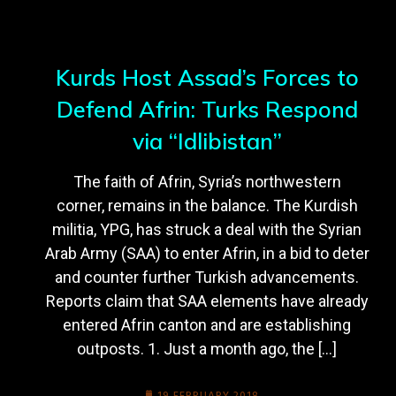
Kurds Host Assad’s Forces to
Defend Afrin: Turks Respond
via “Idlibistan”
The faith of Afrin, Syria’s northwestern
corner, remains in the balance. The Kurdish
militia, YPG, has struck a deal with the Syrian
Arab Army (SAA) to enter Afrin, in a bid to deter
and counter further Turkish advancements.
Reports claim that SAA elements have already
entered Afrin canton and are establishing
outposts. 1. Just a month ago, the […]