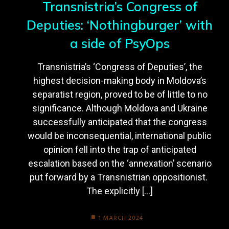
Transnistria’s Congress of
Deputies: ‘Nothingburger’ with
a side of PsyOps
Transnistria’s ‘Congress of Deputies’, the
highest decision-making body in Moldova’s
separatist region, proved to be of little to no
significance. Although Moldova and Ukraine
successfully anticipated that the congress
would be inconsequential, international public
opinion fell into the trap of anticipated
escalation based on the ‘annexation’ scenario
put forward by a Transnistrian oppositionist.
The explicitly […]
1 MARCH 2024