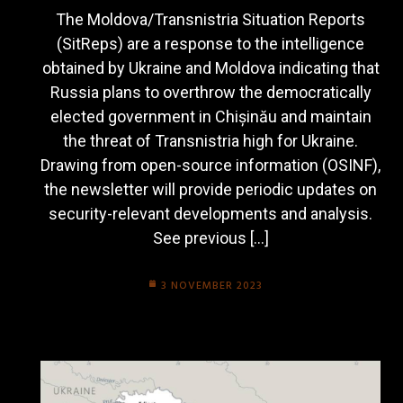
The Moldova/Transnistria Situation Reports
(SitReps) are a response to the intelligence
obtained by Ukraine and Moldova indicating that
Russia plans to overthrow the democratically
elected government in Chișinău and maintain
the threat of Transnistria high for Ukraine.
Drawing from open-source information (OSINF),
the newsletter will provide periodic updates on
security-relevant developments and analysis.
See previous […]
3 NOVEMBER 2023