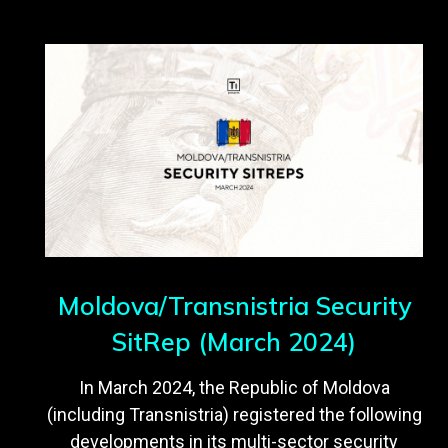
Moldova/Transnistria Security
SitRep (March 2024)
In March 2024, the Republic of Moldova
(including Transnistria) registered the following
developments in its multi-sector security