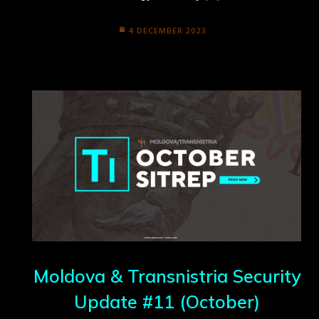
4 DECEMBER 2023
Moldova & Transnistria Security
Update #11 (October)