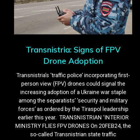
Transnistria: Signs of FPV
Drone Adoption
Transnistria’s ‘traffic police’ incorporating first-
person view (FPV) drones could signal the
increasing adoption of a Ukraine war staple
among the separatists’ ‘security and military
forces’ as ordered by the Tiraspol leadership
earlier this year. TRANSNISTRIAN ‘INTERIOR
MINISTRY FLIES FPV DRONES On 20FEB24, the
so-called Transnistrian state traffic