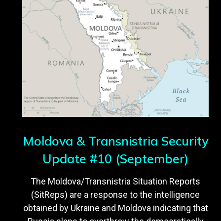
Moldova & Transnistria Security
Update #10 (September)
The Moldova/Transnistria Situation Reports
(SitReps) are a response to the intelligence
obtained by Ukraine and Moldova indicating that