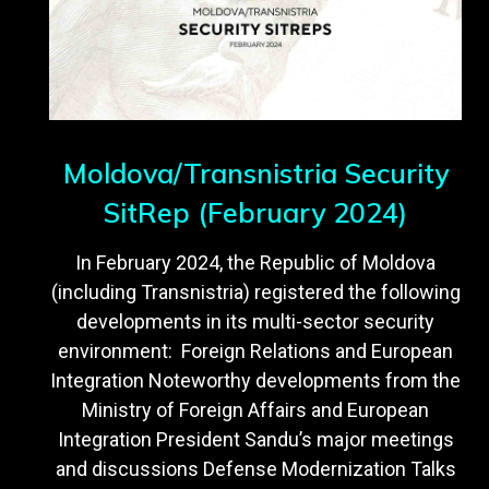
Moldova/Transnistria Security
SitRep (February 2024)
In February 2024, the Republic of Moldova
(including Transnistria) registered the following
developments in its multi-sector security
environment: Foreign Relations and European
Integration Noteworthy developments from the
Ministry of Foreign Affairs and European
Integration President Sandu’s major meetings
and discussions Defense Modernization Talks