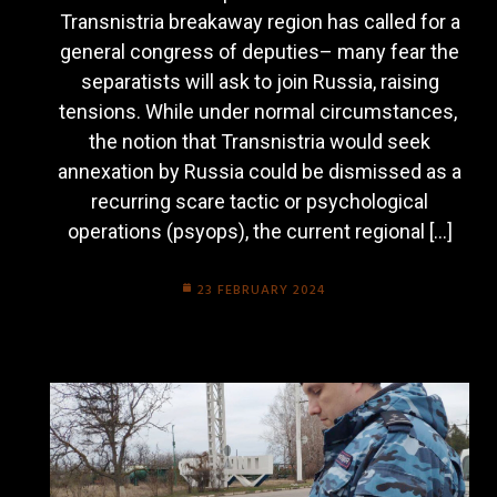
Transnistria breakaway region has called for a
general congress of deputies– many fear the
separatists will ask to join Russia, raising
tensions. While under normal circumstances,
the notion that Transnistria would seek
annexation by Russia could be dismissed as a
recurring scare tactic or psychological
operations (psyops), the current regional […]
23 FEBRUARY 2024