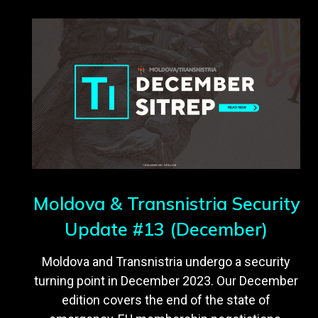
Moldova & Transnistria Security
Update #13 (December)
Moldova and Transnistria undergo a security
turning point in December 2023. Our December
edition covers the end of the state of