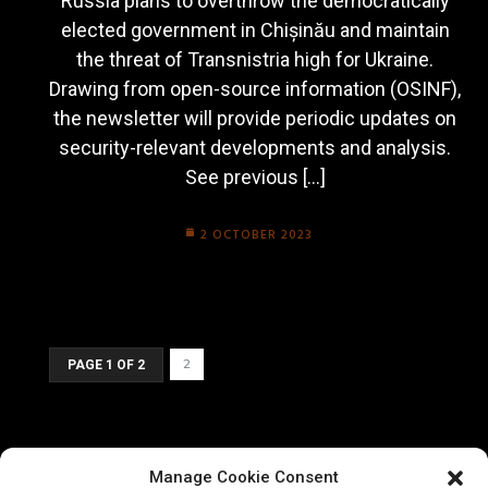
Russia plans to overthrow the democratically
elected government in Chișinău and maintain
the threat of Transnistria high for Ukraine.
Drawing from open-source information (OSINF),
the newsletter will provide periodic updates on
security-relevant developments and analysis.
See previous […]
2 OCTOBER 2023
2
PAGE 1 OF 2
Manage Cookie Consent