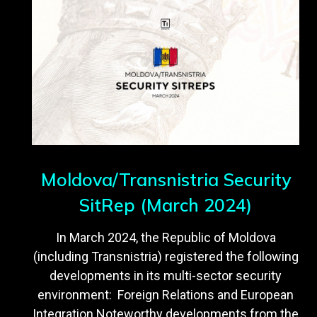
Moldova/Transnistria Security
SitRep (March 2024)
In March 2024, the Republic of Moldova
(including Transnistria) registered the following
developments in its multi-sector security
environment: Foreign Relations and European
Integration Noteworthy developments from the