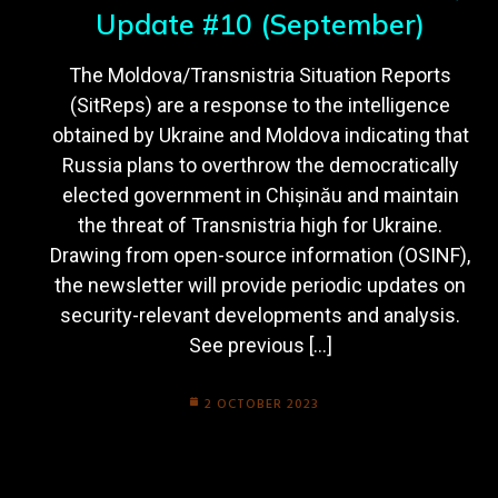
Update #10 (September)
The Moldova/Transnistria Situation Reports
(SitReps) are a response to the intelligence
obtained by Ukraine and Moldova indicating that
Russia plans to overthrow the democratically
elected government in Chișinău and maintain
the threat of Transnistria high for Ukraine.
Drawing from open-source information (OSINF),
the newsletter will provide periodic updates on
security-relevant developments and analysis.
See previous […]
2 OCTOBER 2023