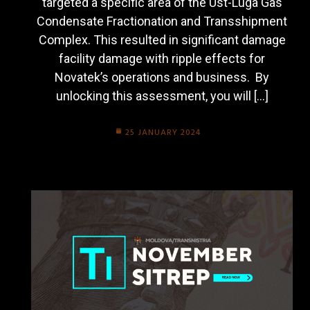
targeted a specific area of the Ust-Luga Gas
Condensate Fractionation and Transshipment
Complex. This resulted in significant damage
facility damage with ripple effects for
Novatek’s operations and business. By
unlocking this assessment, you will […]
25 JANUARY 2024