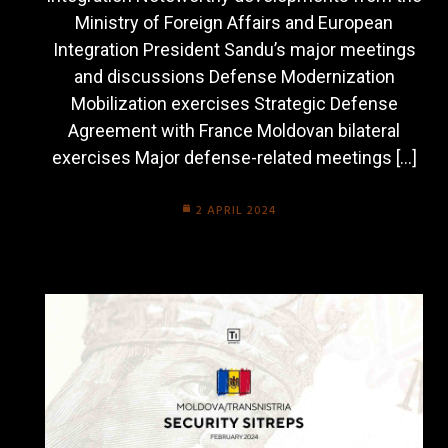
Ministry of Foreign Affairs and European
Integration President Sandu’s major meetings
and discussions Defense Modernization
Mobilization exercises Strategic Defense
Agreement with France Moldovan bilateral
exercises Major defense-related meetings […]
2 APRIL 2024