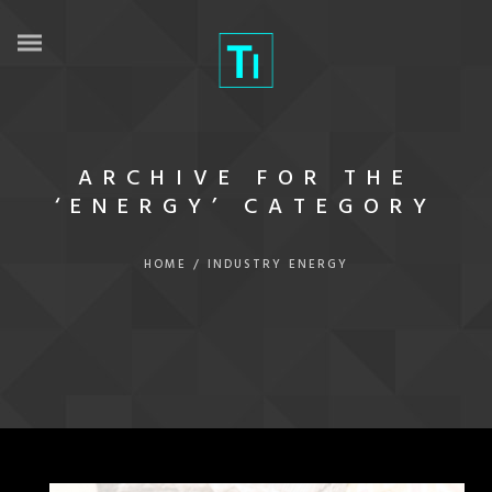
ARCHIVE FOR THE
‘ENERGY’ CATEGORY
HOME
/
INDUSTRY
ENERGY