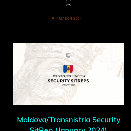
[…]
4 MARCH 2024
Moldova/Transnistria Security
SitRep (January 2024)