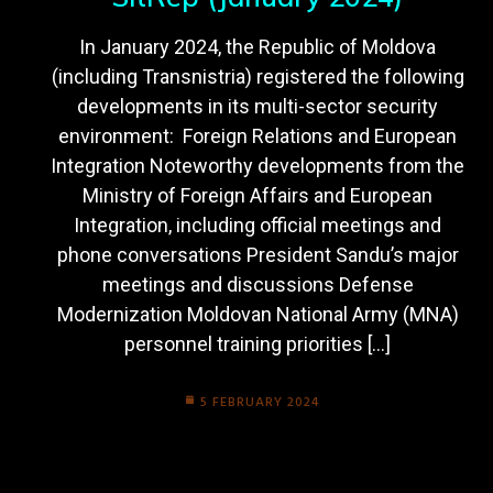
In January 2024, the Republic of Moldova
(including Transnistria) registered the following
developments in its multi-sector security
environment: Foreign Relations and European
Integration Noteworthy developments from the
Ministry of Foreign Affairs and European
Integration, including official meetings and
phone conversations President Sandu’s major
meetings and discussions Defense
Modernization Moldovan National Army (MNA)
personnel training priorities […]
5 FEBRUARY 2024