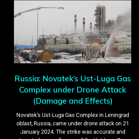
Russia: Novatek’s Ust-Luga Gas
Complex under Drone Attack
(Damage and Effects)
Novatek’s Ust-Luga Gas Complex in Leningrad
oblast, Russia, came under drone attack on 21
January 2024. The strike was accurate and