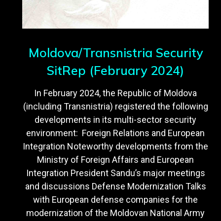
Moldova/Transnistria Security
SitRep (February 2024)
In February 2024, the Republic of Moldova
(including Transnistria) registered the following
developments in its multi-sector security
environment: Foreign Relations and European
Integration Noteworthy developments from the
Ministry of Foreign Affairs and European
Integration President Sandu’s major meetings
and discussions Defense Modernization Talks
with European defense companies for the
modernization of the Moldovan National Army