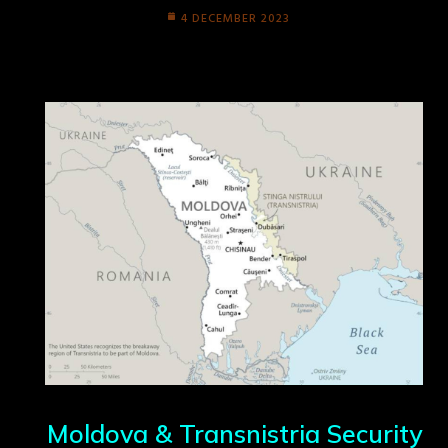
4 DECEMBER 2023
Moldova & Transnistria Security