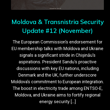
Moldova & Transnistria Security
Update #12 (November)
The European Commission’s endorsement for
EU membership talks with Moldova and Ukraine
signals a significant stride in Chișinău’s
aspirations. President Sandu’s proactive
discussions with key EU nations, including
Denmark and the UK, further underscore
Moldova’s commitment to European integration.
The boost in electricity trade among ENTSO-E,
Moldova, and Ukraine aims to fortify regional
energy security […]