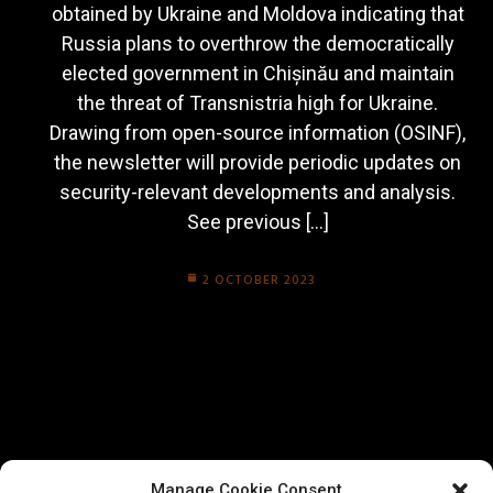
obtained by Ukraine and Moldova indicating that
Russia plans to overthrow the democratically
elected government in Chișinău and maintain
the threat of Transnistria high for Ukraine.
Drawing from open-source information (OSINF),
the newsletter will provide periodic updates on
security-relevant developments and analysis.
See previous […]
2 OCTOBER 2023
Manage Cookie Consent