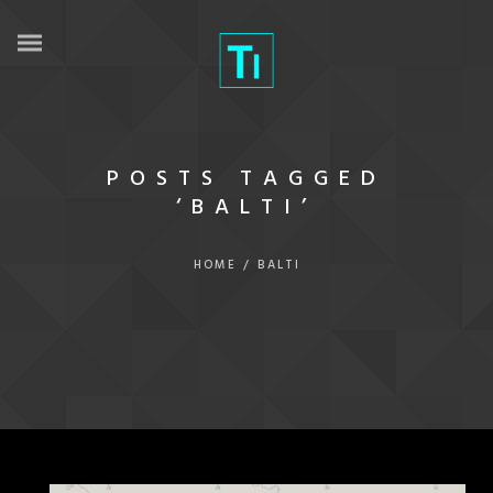
POSTS TAGGED
‘BALTI’
HOME
/
BALTI