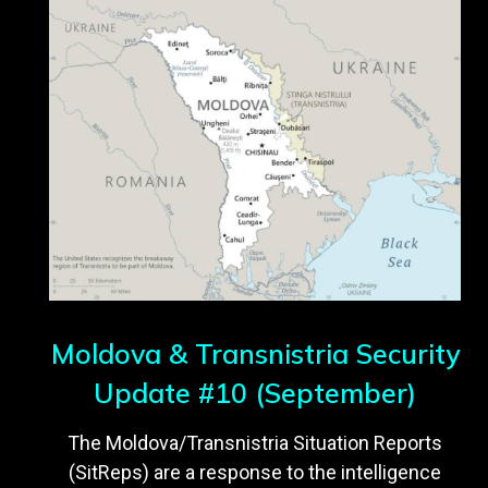
Moldova & Transnistria Security
Update #10 (September)
The Moldova/Transnistria Situation Reports
(SitReps) are a response to the intelligence