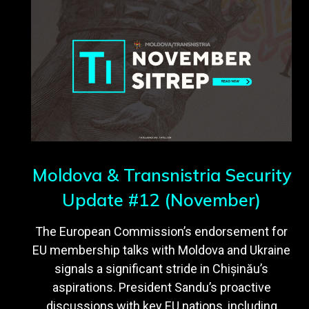
Moldova & Transnistria Security
Update #12 (November)
The European Commission’s endorsement for
EU membership talks with Moldova and Ukraine
signals a significant stride in Chișinău’s
aspirations. President Sandu’s proactive
discussions with key EU nations, including