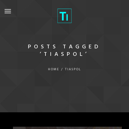
POSTS TAGGED
‘TIASPOL’
HOME
/
TIASPOL