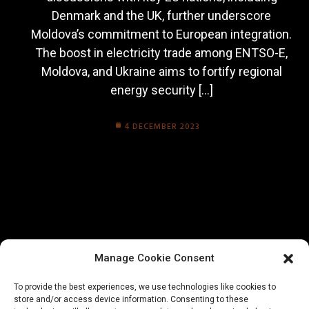
Denmark and the UK, further underscore
Moldova’s commitment to European integration.
The boost in electricity trade among ENTSO-E,
Moldova, and Ukraine aims to fortify regional
energy security […]
4 DECEMBER 2023
Manage Cookie Consent
To provide the best experiences, we use technologies like cookies to
store and/or access device information. Consenting to these