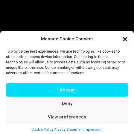
Manage Cookie Consent
To provide the best experiences, we use technologies like cookies to
store and/or access device information. Consenting to these
technologies will allow us to process data such as browsing behavior or
unique IDs on this site. Not consenting or withdrawing consent, may
adversely affect certain features and functions.
Accept
Deny
Impressum
|
Privacy policy
|
Terms & conditions
View preferences
© T-Intelligence | website by
riluri
Cookie Policy
Privacy Statement
Impressum