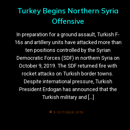
Turkey Begins Northern Syria
Offensive
In preparation for a ground assault, Turkish F-
16s and artillery units have attacked more than
ten positions controlled by the Syrian
Democratic Forces (SDF) in northern Syria on
October 9, 2019. The SDF returned fire with
rocket attacks on Turkish border towns.
Despite international pressure, Turkish
President Erdogan has announced that the
Turkish military and […]
9 OCTOBER 2019