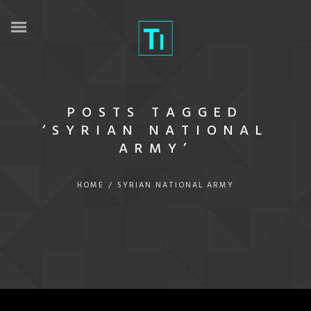
POSTS TAGGED
‘SYRIAN NATIONAL
ARMY’
HOME
/
SYRIAN NATIONAL ARMY