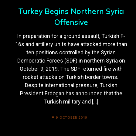
Turkey Begins Northern Syria
Offensive
In preparation for a ground assault, Turkish F-
16s and artillery units have attacked more than
ten positions controlled by the Syrian
Democratic Forces (SDF) in northern Syria on
October 9, 2019. The SDF returned fire with
rocket attacks on Turkish border towns.
Despite international pressure, Turkish
President Erdogan has announced that the
Turkish military and […]
9 OCTOBER 2019