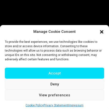
Manage Cookie Consent
To provide the best experiences, we use technologies like cookies to
store and/or access device information. Consenting to these
technologies will allow us to process data such as browsing behavior or
unique IDs on this site. Not consenting or withdrawing consent, may
adversely affect certain features and functions.
Accept
Deny
Impressum
|
Privacy policy
|
Terms & conditions
View preferences
© T-Intelligence | website by
riluri
Cookie Policy
Privacy Statement
Impressum