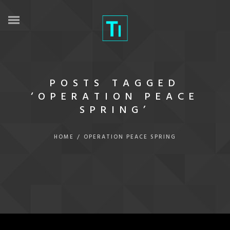
POSTS TAGGED
‘OPERATION PEACE
SPRING’
HOME
/
OPERATION PEACE SPRING