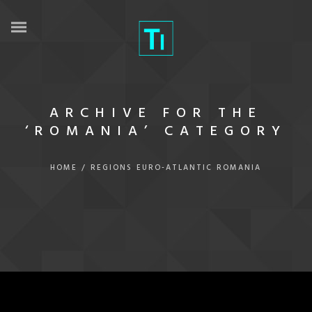
ARCHIVE FOR THE
‘ROMANIA’ CATEGORY
HOME
/
REGIONS
EURO-ATLANTIC
ROMANIA