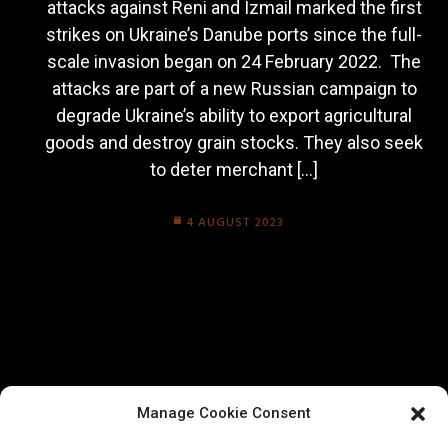
attacks against Reni and Izmail marked the first
strikes on Ukraine’s Danube ports since the full-
scale invasion began on 24 February 2022. The
attacks are part of a new Russian campaign to
degrade Ukraine’s ability to export agricultural
goods and destroy grain stocks. They also seek
to deter merchant […]
4 AUGUST 2023
Manage Cookie Consent