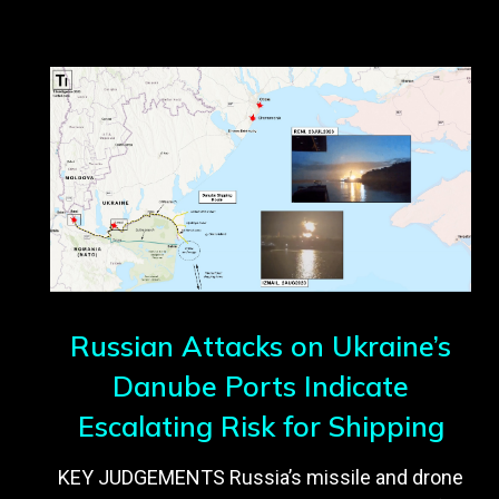
Russian Attacks on Ukraine’s
Danube Ports Indicate
Escalating Risk for Shipping
KEY JUDGEMENTS Russia’s missile and drone