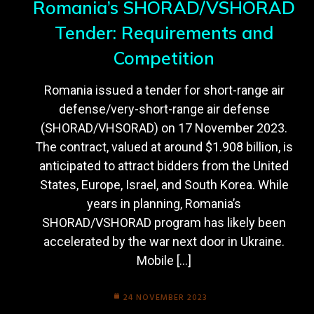
Romania’s SHORAD/VSHORAD
Tender: Requirements and
Competition
Romania issued a tender for short-range air
defense/very-short-range air defense
(SHORAD/VHSORAD) on 17 November 2023.
The contract, valued at around $1.908 billion, is
anticipated to attract bidders from the United
States, Europe, Israel, and South Korea. While
years in planning, Romania’s
SHORAD/VSHORAD program has likely been
accelerated by the war next door in Ukraine.
Mobile […]
24 NOVEMBER 2023