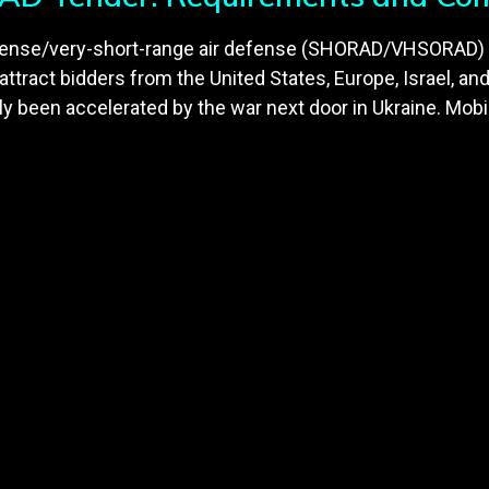
defense/very-short-range air defense (SHORAD/VHSORAD)
o attract bidders from the United States, Europe, Israel, an
een accelerated by the war next door in Ukraine. Mobil