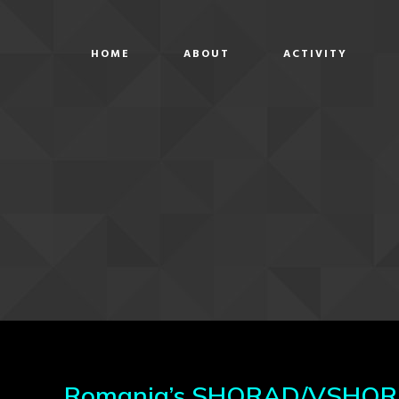
HOME
ABOUT
ACTIVITY
Romania’s SHORAD/VSHORAD