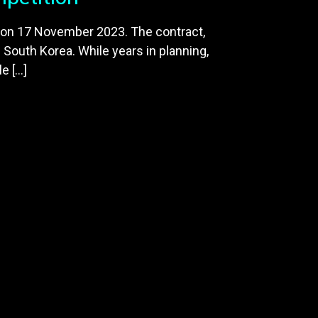
 on 17 November 2023. The contract,
d South Korea. While years in planning,
e […]