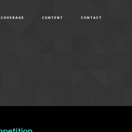
COVERAGE
CONTENT
CONTACT
D
petition