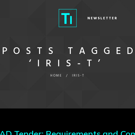
NEWSLETTER
POSTS TAGGE
‘IRIS-T’
HOME
/
IRIS-T
 Tender: Requirements and Com