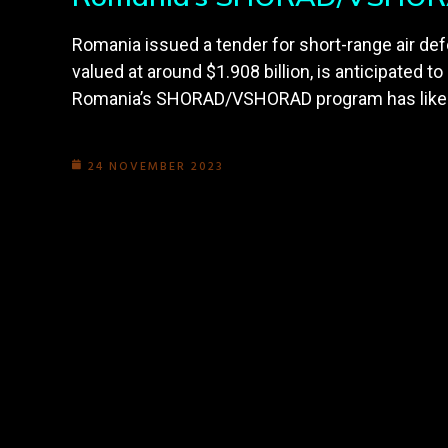
Romania issued a tender for short-range air 
valued at around $1.908 billion, is anticipated t
Romania’s SHORAD/VSHORAD program has likely b
24 NOVEMBER 2023