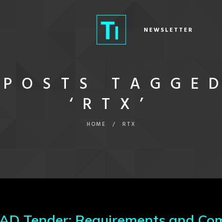
NEWSLETTER
POSTS TAGGE
‘RTX’
HOME
/
RTX
 Tender: Requirements and Com