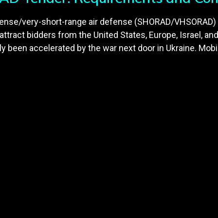
defense/very-short-range air defense (SHORAD/VHSORAD)
o attract bidders from the United States, Europe, Israel, an
een accelerated by the war next door in Ukraine. Mobil