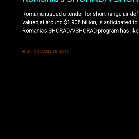
Romania issued a tender for short-range air 
valued at around $1.908 billion, is anticipated t
Romania’s SHORAD/VSHORAD program has likely b
24 NOVEMBER 2023