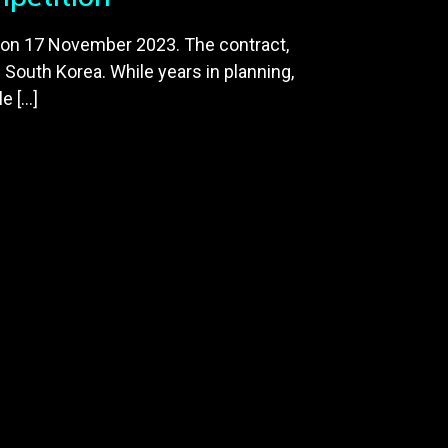
 on 17 November 2023. The contract,
d South Korea. While years in planning,
e […]