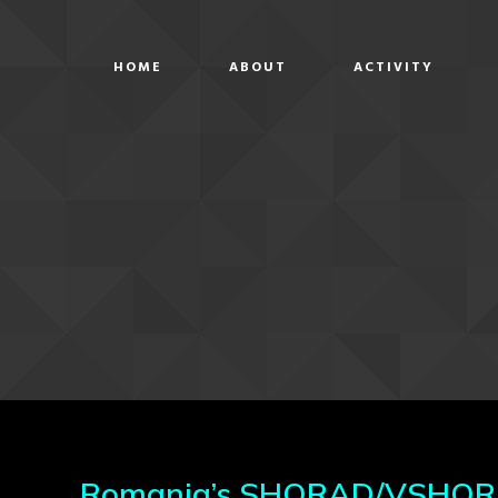
HOME
ABOUT
ACTIVITY
Romania’s SHORAD/VSHORAD