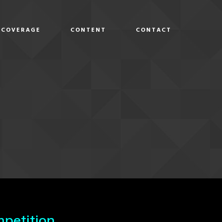
COVERAGE
CONTENT
CONTACT
D
petition