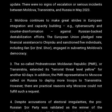
update. There were no signs of escalation or serious incidents
between Moldova, Transnistria, and Russia in May 2023.
2. Moldova continues to make great strides in European
integration and capacity building – e.g., cybersecurity and
counter-disinformation – against Russian-backed
destabilization efforts. The European Union pledged new
financial assistance to Chișinău and sanctioned five individuals,
including Ilan Șor (trsl. Shor), engaged in subverting Moldova’s
democracy.
3. The so-called Pridnestrovian Moldavian Republic (PMR), or
Transnistria, extended its “terrorist threat level yellow” for
another 60 days. In addition, the PMR representative to Moscow
called on Russia to deploy more troops to Transnistria.
However, there are practical reasons why Moscow could not
fulfill such a request.
4. Despite accusations of electoral irregularities, the pro-
Russian Șor Party was validated as the winner of the