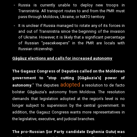
Russia is currently unable to deploy new troops in
Transnistria. All transport routes to and from the PMR must
pass through Moldova, Ukraine, or NATO territory.
It is unclear if Russia managed to rotate any of its forces in
and out of Transnistria since the beginning of the invasion
of Ukraine. However, it is likely that a significant percentage
of Russian “peacekeepers” in the PMR are locals with
Russian citizenship.
Găgăuz elections and calls for increased autonomy
The Gagauz Congress of Deputies called on the Moldovan
government to “stop cutting [Găgăuzia’s] power of
adopted
autonomy.
” The deputies
a resolution to de facto
bolster Găgăuzia’s autonomy from Moldova. The resolution
demands that legislation adopted at the region’s level is no
longer subject to supervision by the central government. In
addition, the Gagauz Congress wants more representatives in
the legislative, executive, and judicial branches.
The pro-Russian Șor Party candidate Evghenia Gutuț was