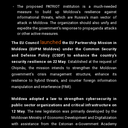
The proposed PATRIOT institution is a much-needed
measure to build up Moldova’s resilience against
informational threats, which are Russia’s main vector of
attack in Moldova. The organization should also unify and
expedite the government’s response to propaganda attacks
or other active measures.
launched
The EU Council
the EU Partnership Mission in
Moldova (EUPM Moldova) under the Common Security
and Defense Policy (CSDP) to enhance the country’s
security resilience on 22 May.
Established at the request of
Chișinău, the mission intends to strengthen the Moldovan
government’s crisis management structure, enhance its
resilience to hybrid threats, and counter foreign information
manipulation and interference (FIMI).
Moldova adopted a law to strengthen cybersecurity in
public sector organizations and critical infrastructure on
12 May.
The new legislation was primarily developed by the
Moldovan Ministry of Economic Development and Digitalization
with assistance from the Estonian e-Government Academy