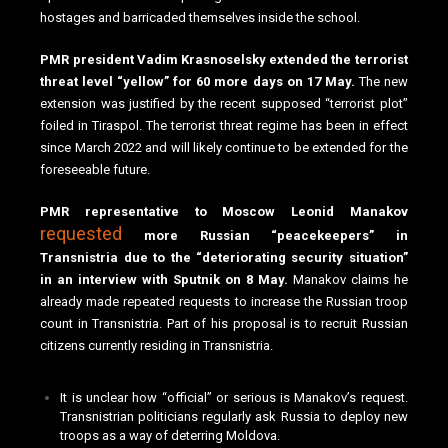
hostages and barricaded themselves inside the school.
PMR president Vadim Krasnoselsky extended the terrorist
threat level “yellow” for 60 more days on 17 May.
The new
extension was justified by the recent supposed “terrorist plot”
foiled in Tiraspol. The terrorist threat regime has been in effect
since March 2022 and will likely continue to be extended for the
foreseeable future.
PMR representative to Moscow Leonid Manakov
requested
more Russian “peacekeepers” in
Transnistria due to the “deteriorating security situation”
in an interview with Sputnik on 8 May.
Manakov claims he
already made repeated requests to increase the Russian troop
count in Transnistria. Part of his proposal is to recruit Russian
citizens currently residing in Transnistria.
It is unclear how “official” or serious is Manakov’s request.
Transnistrian politicians regularly ask Russia to deploy new
troops as a way of deterring Moldova.