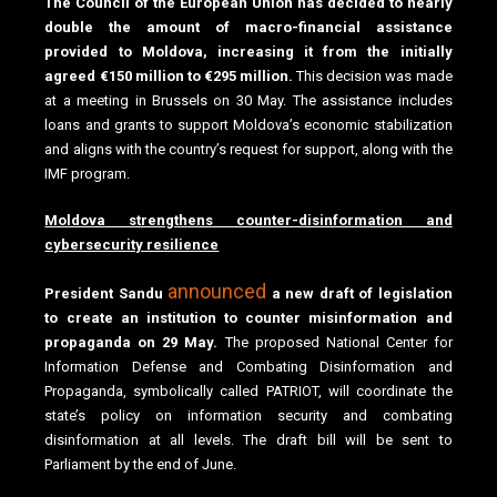
The Council of the European Union has decided to nearly
double the amount of macro-financial assistance
provided to Moldova, increasing it from the initially
agreed €150 million to €295 million.
This decision was made
at a meeting in Brussels on 30 May. The assistance includes
loans and grants to support Moldova’s economic stabilization
and aligns with the country’s request for support, along with the
IMF program.
Moldova strengthens counter-disinformation and
cybersecurity resilience
announced
President Sandu
a new draft of legislation
to create an institution to counter misinformation and
propaganda on 29 May.
The proposed National Center for
Information Defense and Combating Disinformation and
Propaganda, symbolically called PATRIOT, will coordinate the
state’s policy on information security and combating
disinformation at all levels. The draft bill will be sent to
Parliament by the end of June.