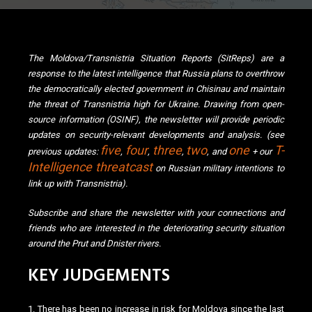
The Moldova/Transnistria Situation Reports (SitReps) are a
response to the latest intelligence that Russia plans to overthrow
the democratically elected government in Chisinau and maintain
the threat of Transnistria high for Ukraine. Drawing from open-
source information (OSINF), the newsletter will provide periodic
updates on security-relevant developments and analysis. (see
five
four
three
two
one
T-
previous updates:
,
,
,
, and
+ our
Intelligence
threatcast
on Russian military intentions to
link up with Transnistria).
Subscribe and share the newsletter with your connections and
friends who are interested in the deteriorating security situation
around the Prut and Dnister rivers.
KEY JUDGEMENTS
1. There has been no increase in risk for Moldova since the last