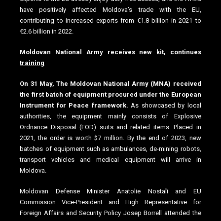
have positively affected Moldova’s trade with the EU,
contributing to increased exports from €1.8 billion in 2021 to
€2.6 billion in 2022.
Moldovan National Army receives new kit, continues
training
On 31 May, The Moldovan National Army (MNA) received
the first batch of equipment procured under the European
Instrument for Peace framework.
As showcased by local
authorities, the equipment mainly consists of Explosive
Ordnance Disposal (EOD) suits and related items. Placed in
2021, the order is worth $7 million. By the end of 2023, new
batches of equipment such as ambulances, de-mining robots,
transport vehicles and medical equipment will arrive in
Moldova.
Moldovan Defense Minister Anatolie Nostaîi and EU
Commission Vice-President and High Representative for
Foreign Affairs and Security Policy Josep Borrell attended the