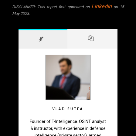
Linkedin
DISCLAIMER: This report first appeared on
on 15
May 2023.
VLAD SUTEA
Founder of T-Intelligence. OSINT analyst
& instructor, with experience in defense
intelligence (private sector), armed