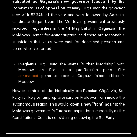
validated as Gaguzia’s new governor (bașcan) by the
Comrat Court of Appeal on 22 May.
Guțul won the governor
race with 52.34% of the vote and was followed by Socialist
candidate Grigori Uzun. The Moldovan government previously
reported irregularities in the 14 May ballot in Găgăuzia. The
Moldovan Center for Anticorruption said there are reasonable
suspicions that votes were cast for deceased persons and
some who live abroad.
Eveghenia Guțul said she wants “further friendship” with
Moscow as Șor is a pro-Russian party. She
announced
plans to open a Gagauz liaison office in
Moscow.
Now in control of the historically pro-Russian Găgăuzia, Șor
Party is likely to ramp up pressure on Moldova from inside the
autonomous region. This would open a new “front” against the
Moldovan government’s European aspirations, especially as the
Constitutional Court is considering outlawing the Șor Party.