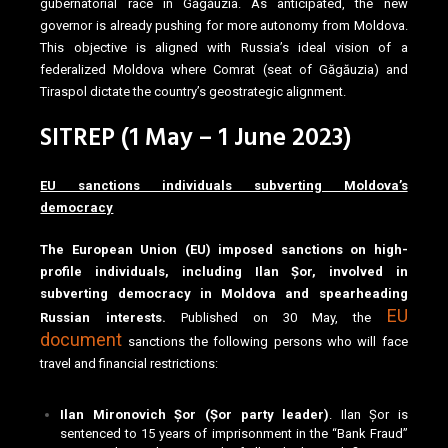
gubernatorial race in Găgăuzia. As anticipated, the new
governor is already pushing for more autonomy from Moldova.
This objective is aligned with Russia’s ideal vision of a
federalized Moldova where Comrat (seat of Găgăuzia) and
Tiraspol dictate the country’s geostrategic alignment.
SITREP (1 May – 1 June 2023)
EU sanctions individuals subverting Moldova’s
democracy
The European Union (EU) imposed sanctions on high-
profile individuals, including Ilan Șor, involved in
subverting democracy in Moldova and spearheading
EU
Russian interests.
Published on 30 May, the
document
sanctions the following persons who will face
travel and financial restrictions:
Ilan Mironovich Șor (Șor party leader)
. Ilan Șor is
sentenced to 15 years of imprisonment in the “Bank Fraud”