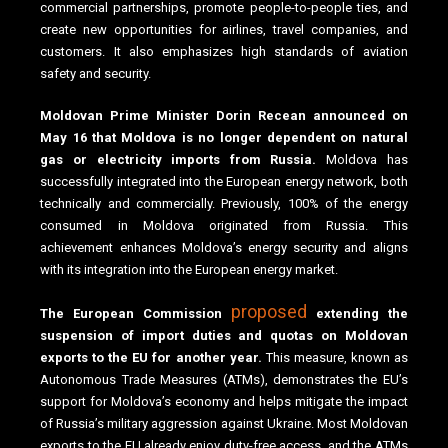
commercial partnerships, promote people-to-people ties, and
create new opportunities for airlines, travel companies, and
customers. It also emphasizes high standards of aviation
safety and security.
Moldovan Prime Minister Dorin Recean announced on
May 16 that Moldova is no longer dependent on natural
gas or electricity imports from Russia.
Moldova has
successfully integrated into the European energy network, both
technically and commercially. Previously, 100% of the energy
consumed in Moldova originated from Russia. This
achievement enhances Moldova’s energy security and aligns
with its integration into the European energy market.
proposed
The European Commission
extending the
suspension of import duties and quotas on Moldovan
exports to the EU for another year.
This measure, known as
Autonomous Trade Measures (ATMs), demonstrates the EU’s
support for Moldova’s economy and helps mitigate the impact
of Russia’s military aggression against Ukraine. Most Moldovan
exports to the EU already enjoy duty-free access, and the ATMs