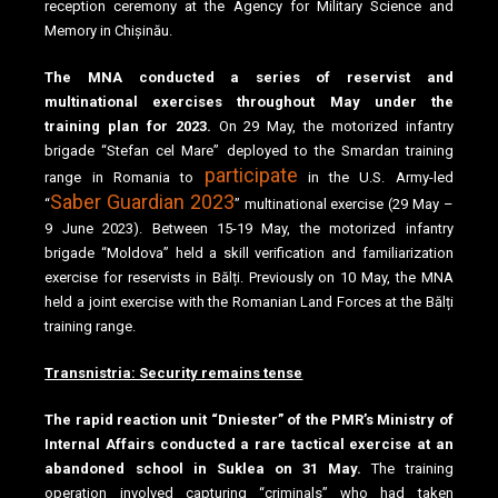
reception ceremony at the Agency for Military Science and
Memory in Chișinău.
The MNA conducted a series of reservist and
multinational exercises throughout May under the
training plan for 2023.
On 29 May, the motorized infantry
brigade “Stefan cel Mare” deployed to the Smardan training
participate
range in Romania to
in the U.S. Army-led
Saber Guardian 2023
“
” multinational exercise (29 May –
9 June 2023). Between 15-19 May, the motorized infantry
brigade “Moldova” held a skill verification and familiarization
exercise for reservists in Bălți. Previously on 10 May, the MNA
held a joint exercise with the Romanian Land Forces at the Bălți
training range.
Transnistria: Security remains tense
The rapid reaction unit “Dniester” of the PMR’s Ministry of
Internal Affairs conducted a rare tactical exercise at an
abandoned school in Suklea on 31 May.
The training
operation involved capturing “criminals” who had taken