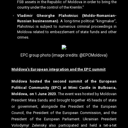
FSB assets in the Republic of Moldova in order to bring the
country under the control of the Kremlin.”
Vladimir Gheorghe Plahotniuc (Moldo-Romanian-
Russian businessman)
. A long-time political “kingmaker”,
Plahotniuc is subject to numerous criminal proceedings in
Moldova related to embezzlement of state funds and other
crimes.
EPC group photo (image credits: @EPCMoldova)
Moldova’s European integration and the EPC summit
Moldova hosted the second summit of the European
Political Community (EPC) at Mimi Castle in Bulboaca,
Moldova, on 1 June 2023.
The event was hosted by Moldovan
President Maia Sandu and brought together 45 heads of state
or government, alongside the President of the European
Council, the President of the European Commission, and the
President of the European Parliament. Ukrainian President
Volodymyr Zelensky also participated and held a tet-a-tet