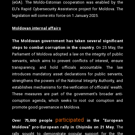
(eGA). The Moldo-Estonian cooperation was enabled by the
EU’s Rapid Cybersecurity Assistance project for Moldova. The
legislation will come into force on 1 January 2025.
Moldovan internal affairs
The Moldovan government has taken several significant
steps to combat corruption in the country.
On 25 May, the
Parliament of Moldova adopted a law on the integrity of public
servants, which aims to prevent conflicts of interest, ensure
transparency, and hold officials accountable. The law
introduces mandatory asset declarations for public servants,
strengthens the powers of the National Integrity Authority, and
establishes mechanisms for the verification of officials’ wealth.
These measures are part of the government’s broader anti-
corruption agenda, which seeks to root out corruption and
promote good governance in Moldova.
participated
Over 75,000 people
in the “European
Moldova” pro-European rally in Chișinău on 21 May.
The
rally sought to demonstrate popular support for the the