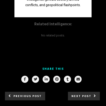
conflicts, and geopolitical flashpoints.
Related Intelligence:
No related posts.
SHARE THIS
PREVIOUS POST
NEXT POST