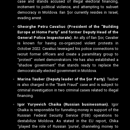
case and stands accused of illegal electoral financing,
incitement to political violence, and attempting to subvert
democracy in Moldova. Ilan Șor currently resides in Israel,
evading arrest.
Gheorghe Petru Cavaliuc (President of the “Building
Europe at Home Party” and former Deputy Head of the
General Police Inspectorate).
An ally of Ilan Șor, Cavalier
is known for having co-organized violent protests in
October 2022. Cavaliuc leveraged his police connections to
recruit former officers and create a paramilitary group to
“protect” violent demonstrators. He has also established a
“shadow government” that stands ready to replace the
democratically-elected government in Moldova.
Marina Tauber (Deputy leader of the Șor Party)
. Tauber
is also charged in the “Bank Fraud” case and is subject to
criminal investigation in two criminal cases related to illegal
financing.
Igor Yuryevich Chaika (Russian businessman).
Igor
Chaika is responsible for funneling money in support of the
Russian Federal Security Service (FSB) operations to
destabilize Moldova. As stated in the EU report, Chika
“played the role of Russian ‘purse’, channeling money to