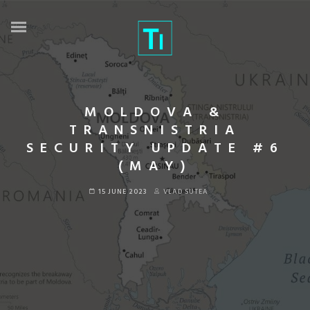
MOLDOVA &
TRANSNISTRIA
SECURITY UPDATE #6
(MAY)
15 JUNE 2023
VLAD SUTEA