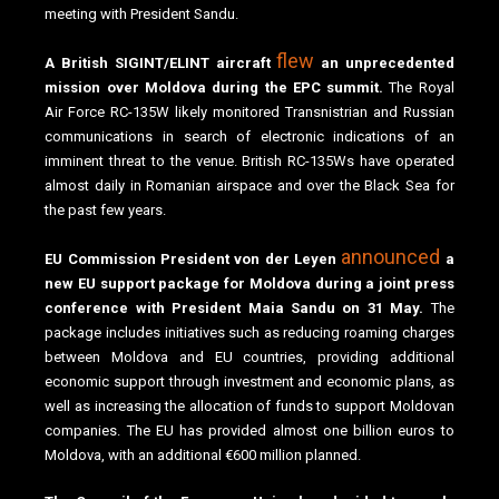
meeting with President Sandu.
flew
A British SIGINT/ELINT aircraft
an unprecedented
mission over Moldova during the EPC summit.
The Royal
Air Force RC-135W likely monitored Transnistrian and Russian
communications in search of electronic indications of an
imminent threat to the venue. British RC-135Ws have operated
almost daily in Romanian airspace and over the Black Sea for
the past few years.
announced
EU Commission President von der Leyen
a
new EU support package for Moldova during a joint press
conference with President Maia Sandu on 31 May.
The
package includes initiatives such as reducing roaming charges
between Moldova and EU countries, providing additional
economic support through investment and economic plans, as
well as increasing the allocation of funds to support Moldovan
companies. The EU has provided almost one billion euros to
Moldova, with an additional €600 million planned.