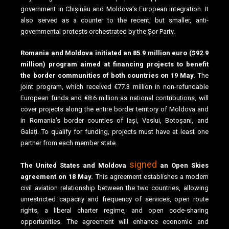
government in Chișinău and Moldova’s European integration. It
also served as a counter to the recent, but smaller, anti-
governmental protests orchestrated by the Șor Party.
Romania and Moldova initiated an 85.9 million euro ($92.9
million) program aimed at financing projects to benefit
the border communities of both countries on 19 May.
The
joint program, which received €77.3 million in non-refundable
European funds and €8.6 million as national contributions, will
cover projects along the entire border territory of Moldova and
in Romania’s border counties of Iași, Vaslui, Botoșani, and
Galați. To qualify for funding, projects must have at least one
partner from each member state.
signed
The United States and Moldova
an Open Skies
agreement on 18 May.
This agreement establishes a modern
civil aviation relationship between the two countries, allowing
unrestricted capacity and frequency of services, open route
rights, a liberal charter regime, and open code-sharing
opportunities. The agreement will enhance economic and