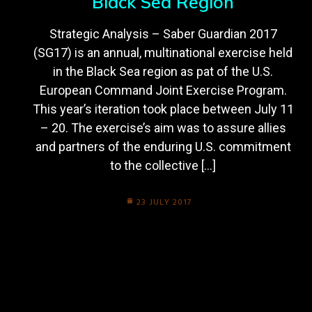
Black Sea Region
Strategic Analysis – Saber Guardian 2017
(SG17) is an annual, multinational exercise held
in the Black Sea region as pat of the U.S.
European Command Joint Exercise Program.
This year’s iteration took place between July 11
– 20. The exercise’s aim was to assure allies
and partners of the enduring U.S. commitment
to the collective […]
23 JULY 2017