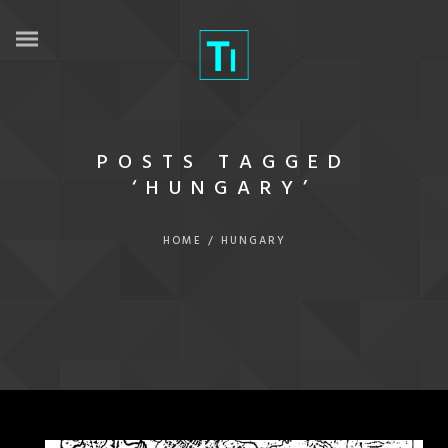
POSTS TAGGED
‘HUNGARY’
HOME
/
HUNGARY