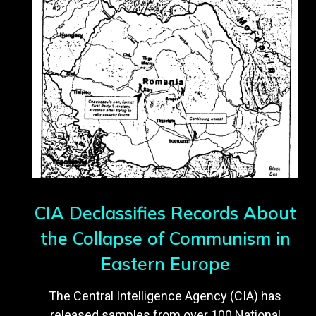
CIA Declassifies Records About
the Collapse of Communism in
Eastern Europe
The Central Intelligence Agency (CIA) has
released samples from over 100 National