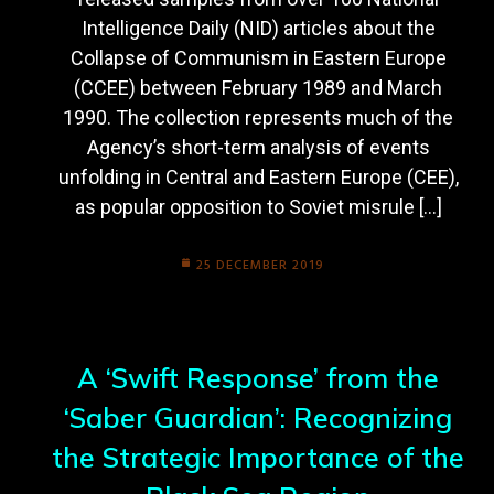
Intelligence Daily (NID) articles about the
Collapse of Communism in Eastern Europe
(CCEE) between February 1989 and March
1990. The collection represents much of the
Agency’s short-term analysis of events
unfolding in Central and Eastern Europe (CEE),
as popular opposition to Soviet misrule […]
25 DECEMBER 2019
A ‘Swift Response’ from the
‘Saber Guardian’: Recognizing
the Strategic Importance of the