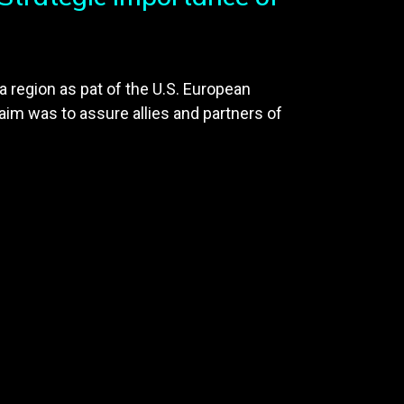
a region as pat of the U.S. European
aim was to assure allies and partners of