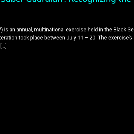
is an annual, multinational exercise held in the Black Se
eration took place between July 11 – 20. The exercise’s 
[…]