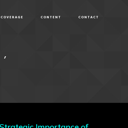
COVERAGE
CONTENT
CONTACT
D
I’
 Strategic Importance of