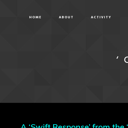
HOME
ABOUT
ACTIVITY
‘
A ‘Swift Response’ from the 