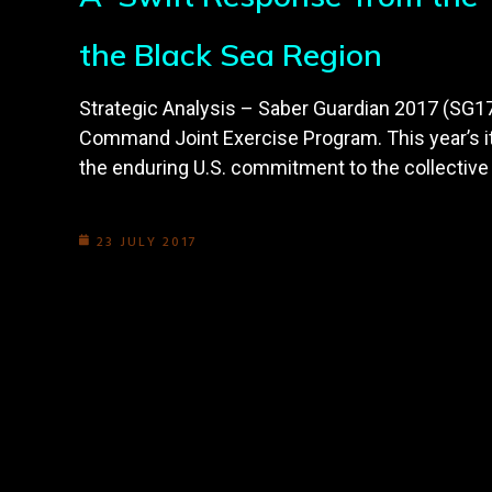
the Black Sea Region
Strategic Analysis – Saber Guardian 2017 (SG17) 
Command Joint Exercise Program. This year’s it
the enduring U.S. commitment to the collective 
23 JULY 2017