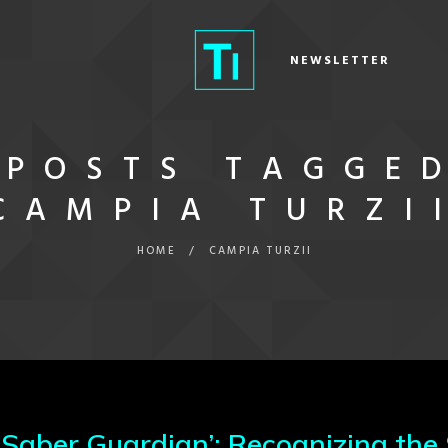
NEWSLETTER
POSTS TAGGE
CAMPIA TURZI
HOME
/
CAMPIA TURZII
‘Saber Guardian’: Recognizing the