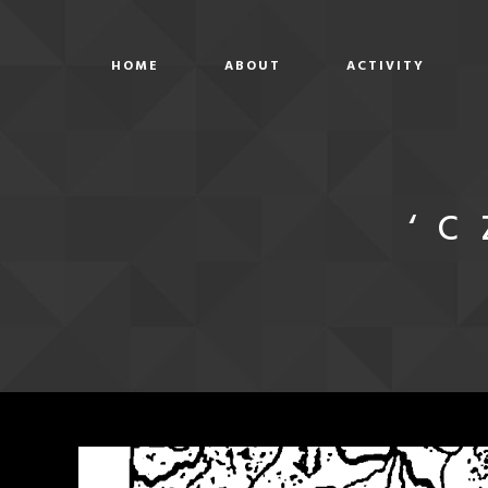
HOME
ABOUT
ACTIVITY
‘