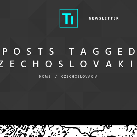
NEWSLETTER
POSTS TAGGE
CZECHOSLOVAKI
HOME
/
CZECHOSLOVAKIA