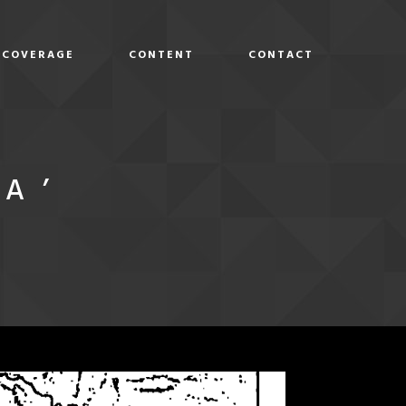
COVERAGE
CONTENT
CONTACT
D
A’