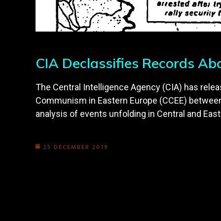
CIA Declassifies Records Ab
The Central Intelligence Agency (CIA) has relea
Communism in Eastern Europe (CCEE) between F
analysis of events unfolding in Central and East
25 DECEMBER 2019