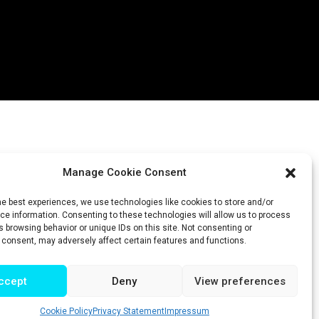
Manage Cookie Consent
he best experiences, we use technologies like cookies to store and/or
e information. Consenting to these technologies will allow us to process
 browsing behavior or unique IDs on this site. Not consenting or
 consent, may adversely affect certain features and functions.
ccept
Deny
View preferences
Cookie Policy
Privacy Statement
Impressum