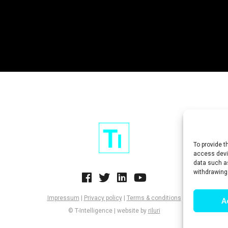
To provide t
access devic
data such as
withdrawing
Impressum
|
Privacy policy
|
Terms & conditions
A
© T-Intelligence | website by
riluri