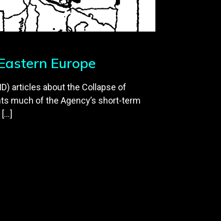
 Eastern Europe
D) articles about the Collapse of
ts much of the Agency’s short-term
 […]