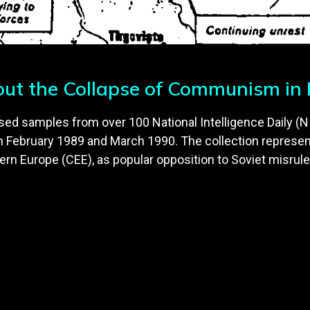
out the Collapse of Communism in
sed samples from over 100 National Intelligence Daily (NI
ebruary 1989 and March 1990. The collection represen
ern Europe (CEE), as popular opposition to Soviet misrule