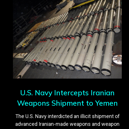
U.S. Navy Intercepts Iranian
Weapons Shipment to Yemen
The U.S. Navy interdicted an illicit shipment of
advanced Iranian-made weapons and weapon