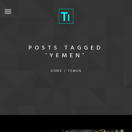
POSTS TAGGED
‘YEMEN’
HOME
/
YEMEN