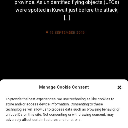
province. As unidentified flying objects (UFOs)
were spotted in Kuwait just before the attack,
[…]
18 SEPTEMBER 2019
Manage Cookie Consent
To provide the best experiences, we use technologies like cookies to
store and/or access device information. Consenting to these
technologies will allow us to process data such as browsing behavior or
unique IDs on this site. Not consenting or withdrawing consent, may
adversely affect certain features and functions.