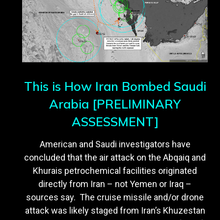
This is How Iran Bombed Saudi
Arabia [PRELIMINARY
ASSESSMENT]
American and Saudi investigators have
concluded that the air attack on the Abqaiq and
Khurais petrochemical facilities originated
directly from Iran – not Yemen or Iraq –
sources say. The cruise missile and/or drone
attack was likely staged from Iran’s Khuzestan