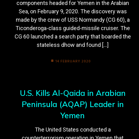
components headed for Yemen in the Arabian
Sea, on February 9, 2020. The discovery was
made by the crew of USS Normandy (CG 60), a
Ticonderoga-class guided-missile cruiser. The
CG 60 launched a search party that boarded the
stateless dhow and found […]
14 FEBRUARY 2020
U.S. Kills Al-Qaida in Arabian
Peninsula (AQAP) Leader in
Yemen
The United States conducted a
counterterrorism operation in Yemen that