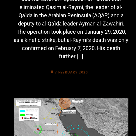
eliminated Qasim al-Raymi, the leader of al-
Qa’ida in the Arabian Peninsula (AQAP) and a
deputy to al-Qa’ida leader Ayman al-Zawahiri.
The operation took place on January 29, 2020,
as a kinetic strike, but al-Raymi’s death was only
confirmed on February 7, 2020. His death
further […]
7 FEBRUARY 2020