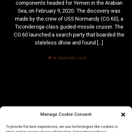
components headed for Yemen in the Arabian
Sea, on February 9, 2020. The discovery was
made by the crew of USS Normandy (CG 60), a
Ticonderoga-class guided-missile cruiser. The
CG 60 launched a search party that boarded the
stateless dhow and found […]
14 FEBRUARY 2020
Manage Cookie Consent
To provide the best experiences, we use technologies like cookies to