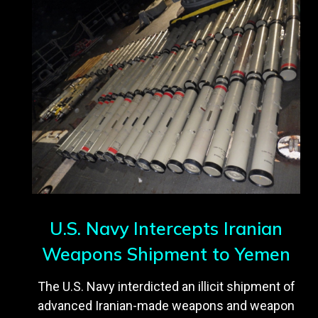
U.S. Navy Intercepts Iranian
Weapons Shipment to Yemen
The U.S. Navy interdicted an illicit shipment of
advanced Iranian-made weapons and weapon