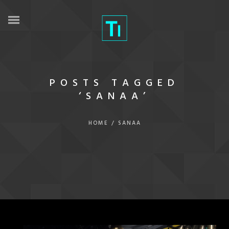
POSTS TAGGED
‘SANAA’
HOME
/
SANAA