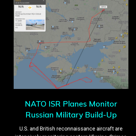
NATO ISR Planes Monitor
Russian Military Build-Up
U.S. and British reconnaissance aircraft are