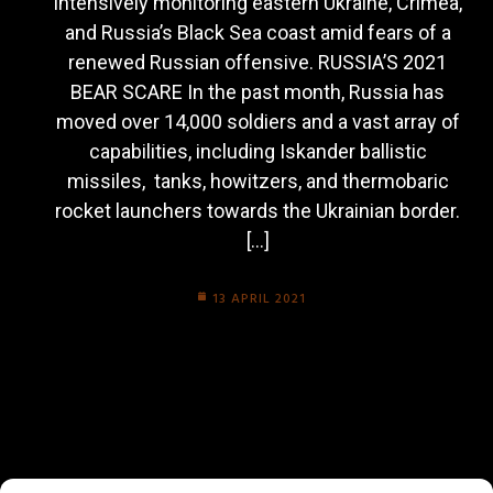
intensively monitoring eastern Ukraine, Crimea,
and Russia’s Black Sea coast amid fears of a
renewed Russian offensive. RUSSIA’S 2021
BEAR SCARE In the past month, Russia has
moved over 14,000 soldiers and a vast array of
capabilities, including Iskander ballistic
missiles, tanks, howitzers, and thermobaric
rocket launchers towards the Ukrainian border.
[…]
13 APRIL 2021