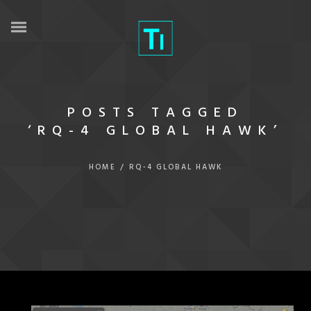
POSTS TAGGED
‘RQ-4 GLOBAL HAWK’
HOME
/
RQ-4 GLOBAL HAWK