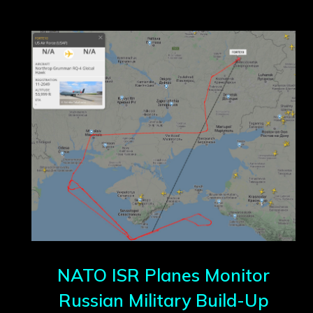
NATO ISR Planes Monitor
Russian Military Build-Up