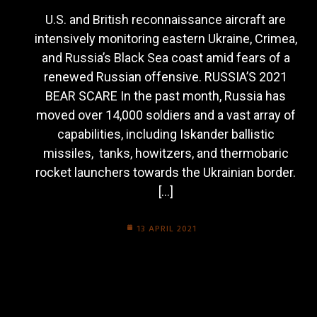
U.S. and British reconnaissance aircraft are
intensively monitoring eastern Ukraine, Crimea,
and Russia’s Black Sea coast amid fears of a
renewed Russian offensive. RUSSIA’S 2021
BEAR SCARE In the past month, Russia has
moved over 14,000 soldiers and a vast array of
capabilities, including Iskander ballistic
missiles, tanks, howitzers, and thermobaric
rocket launchers towards the Ukrainian border.
[…]
13 APRIL 2021