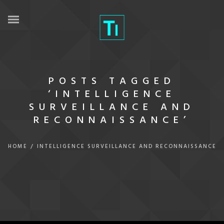
POSTS TAGGED
‘INTELLIGENCE
SURVEILLANCE AND
RECONNAISSANCE’
HOME
/
INTELLIGENCE SURVEILLANCE AND RECONNAISSANCE