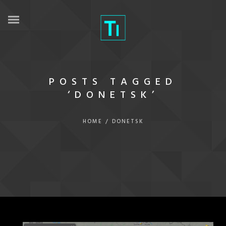
POSTS TAGGED
‘DONETSK’
HOME
/
DONETSK