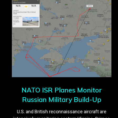
NATO ISR Planes Monitor
Russian Military Build-Up
U.S. and British reconnaissance aircraft are