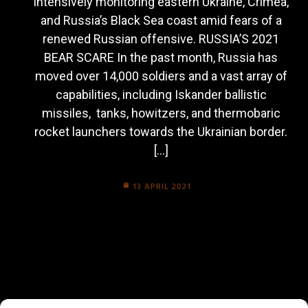
intensively monitoring eastern Ukraine, Crimea,
and Russia’s Black Sea coast amid fears of a
renewed Russian offensive. RUSSIA’S 2021
BEAR SCARE In the past month, Russia has
moved over 14,000 soldiers and a vast array of
capabilities, including Iskander ballistic
missiles, tanks, howitzers, and thermobaric
rocket launchers towards the Ukrainian border.
[…]
13 APRIL 2021