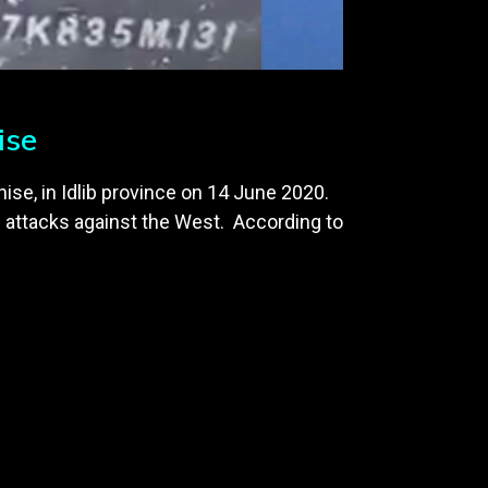
ise
hise, in Idlib province on 14 June 2020.
 attacks against the West. According to