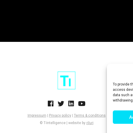
To provide t
access devic
data such as
withdrawing
Impressum
|
Privacy policy
|
Terms & conditions
A
© T-Intelligence | website by
riluri