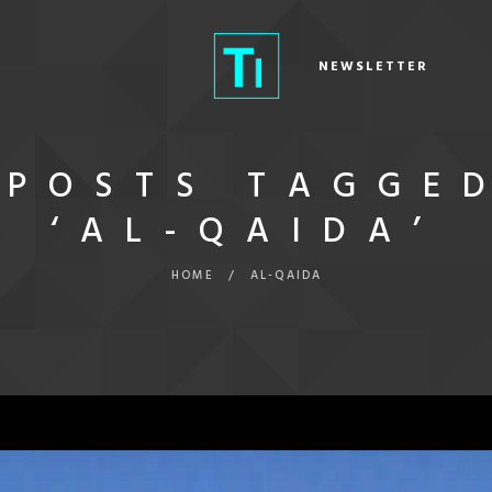
NEWSLETTER
POSTS TAGGE
‘AL-QAIDA’
HOME
/
AL-QAIDA