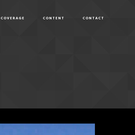
COVERAGE
CONTENT
CONTACT
D