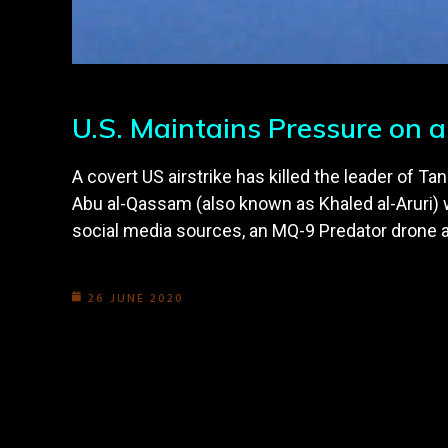
U.S. Maintains Pressure on a
A covert US airstrike has killed the leader of Ta
Abu al-Qassam (also known as Khaled al-Aruri) 
social media sources, an MQ-9 Predator drone 
26 JUNE 2020