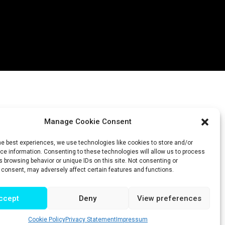
Manage Cookie Consent
he best experiences, we use technologies like cookies to store and/or
e information. Consenting to these technologies will allow us to process
 browsing behavior or unique IDs on this site. Not consenting or
 consent, may adversely affect certain features and functions.
ccept
Deny
View preferences
Cookie Policy
Privacy Statement
Impressum