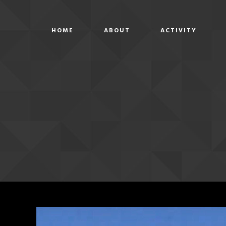
HOME
ABOUT
ACTIVITY