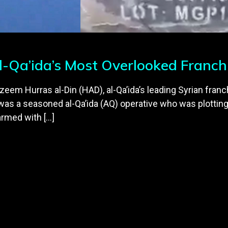
l-Qa’ida’s Most Overlooked Franch
nzeem Hurras al-Din (HAD), al-Qa’ida’s leading Syrian franc
was a seasoned al-Qa’ida (AQ) operative who was plotting
armed with […]