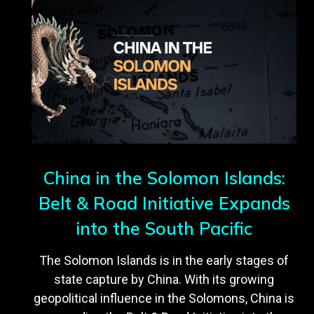
China in the Solomon Islands:
Belt & Road Initiative Expands
into the South Pacific
The Solomon Islands is in the early stages of
state capture by China. With its growing
geopolitical influence in the Solomons, China is