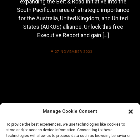
expanding the Belt & Road Initiative into the
South Pacific, an area of strategic importance
for the Australia, United Kingdom, and United
States (AUKUS) alliance. Unlock this free
Executive Report and gain […]
27 NOVEMBER 2023
Manage Cookie Consent
To provide the best experiences, we use technologies like cookies to
store and/or access device information. Consenting to these
technologies will allow us to process data such as browsing behavior or