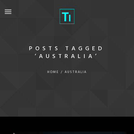
POSTS TAGGED
‘AUSTRALIA’
HOME
/
AUSTRALIA