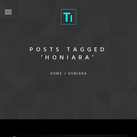
POSTS TAGGED
‘HONIARA’
HOME
/
HONIARA