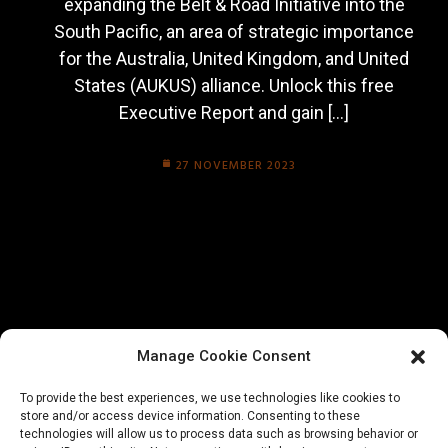
expanding the Belt & Road Initiative into the
South Pacific, an area of strategic importance
for the Australia, United Kingdom, and United
States (AUKUS) alliance. Unlock this free
Executive Report and gain […]
27 NOVEMBER 2023
Manage Cookie Consent
To provide the best experiences, we use technologies like cookies to
store and/or access device information. Consenting to these
technologies will allow us to process data such as browsing behavior or