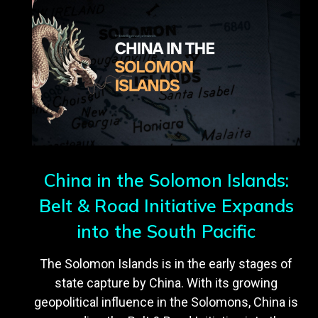
China in the Solomon Islands:
Belt & Road Initiative Expands
into the South Pacific
The Solomon Islands is in the early stages of
state capture by China. With its growing
geopolitical influence in the Solomons, China is