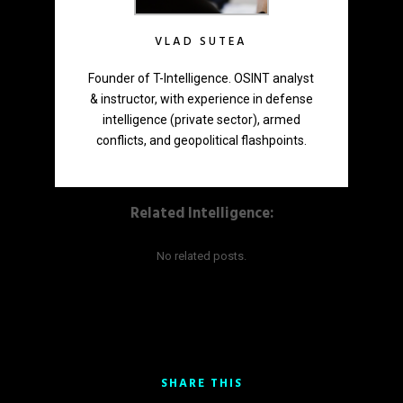
VLAD SUTEA
Founder of T-Intelligence. OSINT analyst
& instructor, with experience in defense
intelligence (private sector), armed
conflicts, and geopolitical flashpoints.
Related Intelligence:
No related posts.
SHARE THIS