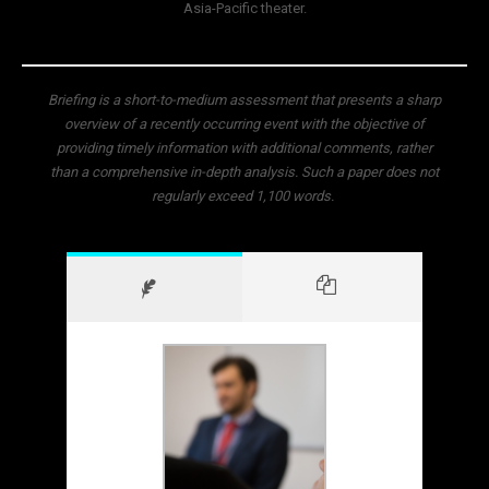
Asia-Pacific theater.
Briefing is a short-to-medium assessment that presents a sharp
overview of a recently occurring event with the objective of
providing timely information with additional comments, rather
than a comprehensive in-depth analysis. Such a paper does not
regularly exceed 1,100 words.