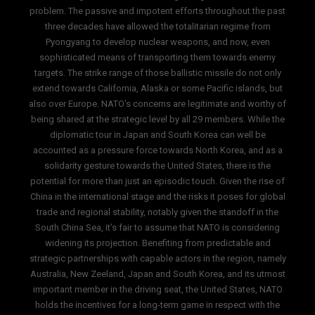
problem. The passive and impotent efforts throughout the past
three decades have allowed the totalitarian regime from
Pyongyang to develop nuclear weapons, and now, even
sophisticated means of transporting them towards enemy
targets. The strike range of those ballistic missile do not only
extend towards California, Alaska or some Pacific islands, but
also over Europe. NATO’s concerns are legitimate and worthy of
being shared at the strategic level by all 29 members. While the
diplomatic tour in Japan and South Korea can well be
accounted as a pressure force towards North Korea, and as a
solidarity gesture towards the United States, there is the
potential for more than just an episodic touch. Given the rise of
China in the international stage and the risks it poses for global
trade and regional stability, notably given the standoff in the
South China Sea, it’s fair to assume that NATO is considering
widening its projection. Benefiting from predictable and
strategic partnerships with capable actors in the region, namely
Australia, New Zeeland, Japan and South Korea, and its utmost
important member in the driving seat, the United States, NATO
holds the incentives for a long-term game in respect with the