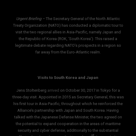
Urgent Briefing –
The Secretary General of the North Atlantic
Treaty Organization (NATO) has conducted a diplomatic tour to
visit the two regional allies in Asia-Pacific, namely Japan and
the Republic of Korea (ROK, ‘South Korea’). This raised a
legitimate debate regarding NATO’s prospects in a region so
far away from the Euro-Atlantic realm.
Visits to South Korea and Japan
Jens Stoltenberg
arrived
on October 30, 2017 in Tokyo for a
three-day visit. Appointed in 2015 as Secretary General, this was
his first tour in Asia-Pacific, throughout which he reinforced the
Alliance’s partnership with Japan and South Korea. Having
talked with the Japanese Defense Minister, the two agreed on
the potential to expand cooperation in the areas of maritime
security and cyber defense, additionally to the substantial
st