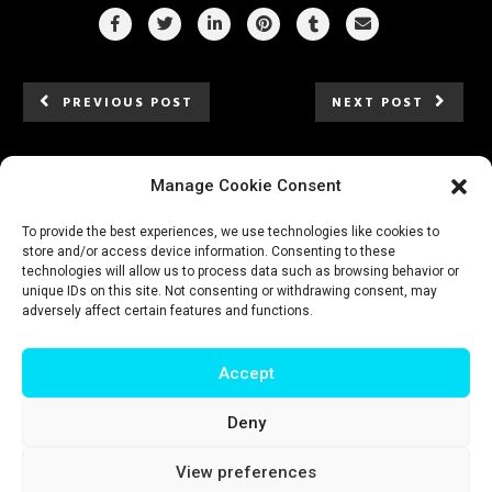
PREVIOUS POST
NEXT POST
Manage Cookie Consent
To provide the best experiences, we use technologies like cookies to
store and/or access device information. Consenting to these
technologies will allow us to process data such as browsing behavior or
unique IDs on this site. Not consenting or withdrawing consent, may
adversely affect certain features and functions.
Accept
Deny
Impressum
|
Privacy policy
|
Terms & conditions
View preferences
© T-Intelligence | website by
riluri