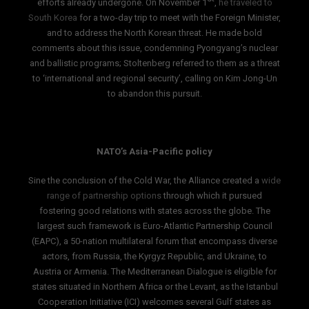
efforts already undergone. On November 1
,
he traveled to
South Korea
for a two-day trip to meet with the Foreign Minister,
and to address the North Korean threat. He made bold
comments about this issue, condemning Pyongyang’s nuclear
and ballistic programs; Stoltenberg referred to them as a threat
to ‘international and regional security’, calling on Kim Jong-Un
to abandon this pursuit.
NATO’s Asia-Pacific policy
Sine the conclusion of the Cold War, the Alliance created a
wide
range of partnership options
through which it pursued
fostering good relations with states across the globe. The
largest such framework is Euro-Atlantic Partnership Council
(EAPC), a 50-nation multilateral forum that encompass diverse
actors, from Russia, the Kyrgyz Republic, and Ukraine, to
Austria or Armenia. The Mediterranean Dialogue is eligible for
states situated in Northern Africa or the Levant, as the Istanbul
Cooperation Initiative (ICI) welcomes several Gulf states as