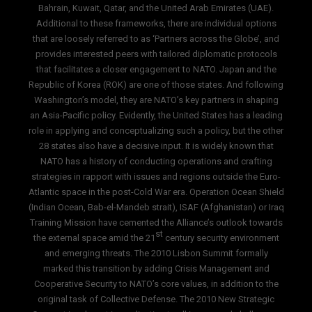
Bahrain, Kuwait, Qatar, and the United Arab Emirates (UAE).
Additional to these frameworks, there are individual options
that are loosely referred to as ‘Partners across the Globe’, and
provides interested peers with tailored diplomatic protocols
that facilitates a closer engagement to NATO. Japan and the
Republic of Korea (ROK) are one of those states. And following
Washington’s model, they are NATO’s key partners in shaping
an Asia-Pacific policy. Evidently, the United States has a leading
role in applying and conceptualizing such a policy, but the other
28 states also have a decisive input. It is widely known that
NATO has a history of conducting operations and crafting
strategies in rapport with issues and regions outside the Euro-
Atlantic space in the post-Cold War era. Operation Ocean Shield
(Indian Ocean, Bab-el-Mandeb strait), ISAF (Afghanistan) or Iraq
Training Mission have cemented the Alliance’s outlook towards
st
the external space amid the 21
century security environment
and emerging threats. The 2010 Lisbon Summit formally
marked this transition by adding Crisis Management and
Cooperative Security to NATO’s core values, in addition to the
original task of Collective Defense. The 2010 New Strategic