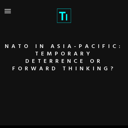
NATO IN ASIA-PACIFIC:
TEMPORARY
DETERRENCE OR
FORWARD THINKING?