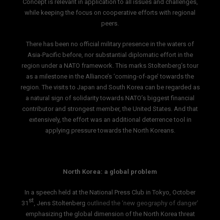
Concept is relevant in application to all issues and challenges,
while keeping the focus on cooperative efforts with regional
peers.
There has been no official military presence in the waters of
Asia-Pacific before, nor substantial diplomatic effort in the
region under a NATO framework. This marks Stoltenberg’s tour
as a milestone in the Alliance’s ‘coming-of-age’ towards the
region. The visits to Japan and South Korea can be regarded as
a natural sign of solidarity towards NATO’s biggest financial
contributor and strongest member, the United States. And that
extensively, the effort was an additional deterrence tool in
applying pressure towards the North Koreans.
North Korea: a global problem
In a speech held at the National Press Club in Tokyo, October
st
31
, Jens Stoltenberg
outlined the ‘new geography of danger’
emphasizing the global dimension of the North Korea threat