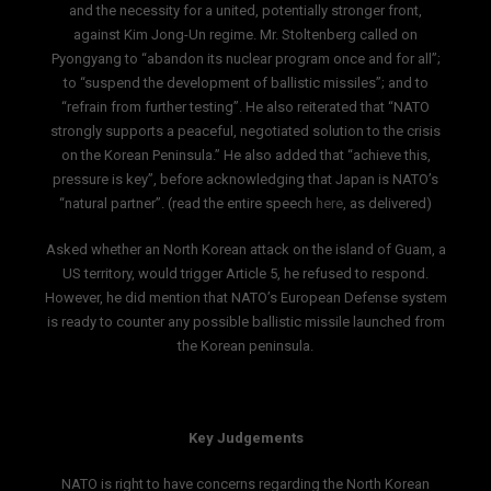
and the necessity for a united, potentially stronger front,
against Kim Jong-Un regime. Mr. Stoltenberg called on
Pyongyang to “abandon its nuclear program once and for all”;
to “suspend the development of ballistic missiles”; and to
“refrain from further testing”. He also reiterated that “NATO
strongly supports a peaceful, negotiated solution to the crisis
on the Korean Peninsula.” He also added that “achieve this,
pressure is key”, before acknowledging that Japan is NATO’s
“natural partner”. (read the entire speech
here
, as delivered)
Asked whether an North Korean attack on the island of Guam, a
US territory, would trigger Article 5, he refused to respond.
However, he did mention that NATO’s European Defense system
is ready to counter any possible ballistic missile launched from
the Korean peninsula.
Key Judgements
NATO is right to have concerns regarding the North Korean