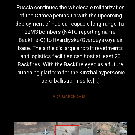
Russia continues the wholesale militarization
of the Crimea peninsula with the upcoming
deployment of nuclear-capable long-range Tu-
22M3 bombers (NATO reporting name:
Backfire-C) to Hvardiyske/Gvardeyskoye air
base. The airfield’s large aircraft revetments
and logistics facilities can host at least 20
Backfires. With the Backfire eyed as a future
launching platform for the Kinzhal hypersonic
aero-ballistic missile, […]
27 MARCH 2019