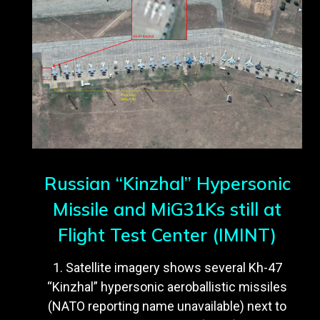
Russian “Kinzhal” Hypersonic
Missile and MiG31Ks still at
Flight Test Center (IMINT)
1. Satellite imagery shows several Kh-47
“Kinzhal” hypersonic aeroballistic missiles
(NATO reporting name unavailable) next to