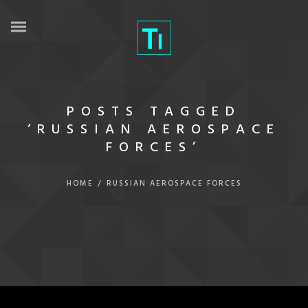
POSTS TAGGED
‘RUSSIAN AEROSPACE
FORCES’
HOME
/
RUSSIAN AEROSPACE FORCES