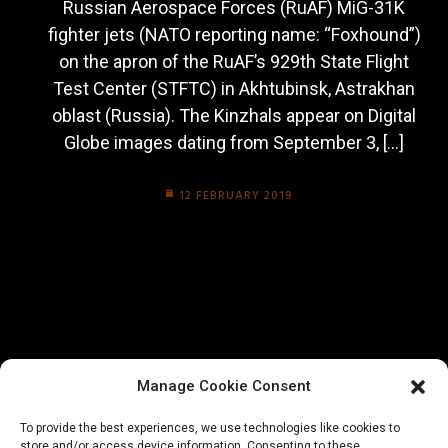
Russian Aerospace Forces (RuAF) MiG-31K
fighter jets (NATO reporting name: “Foxhound”)
on the apron of the RuAF’s 929th State Flight
Test Center (STFTC) in Akhtubinsk, Astrakhan
oblast (Russia). The Kinzhals appear on Digital
Globe images dating from September 3, […]
12 FEBRUARY 2019
Manage Cookie Consent
To provide the best experiences, we use technologies like cookies to
store and/or access device information. Consenting to these