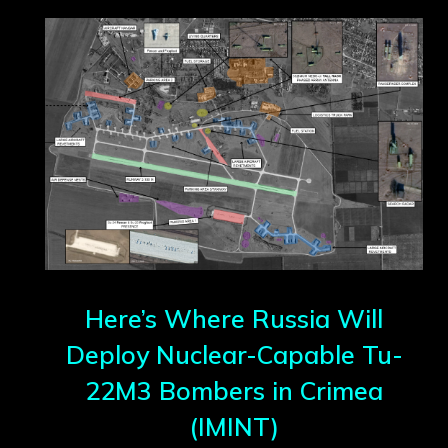
Here’s Where Russia Will
Deploy Nuclear-Capable Tu-
22M3 Bombers in Crimea
(IMINT)