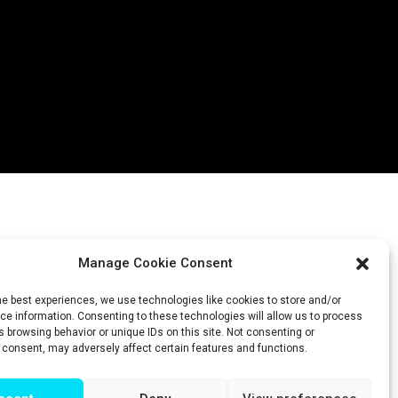
Manage Cookie Consent
he best experiences, we use technologies like cookies to store and/or
e information. Consenting to these technologies will allow us to process
 browsing behavior or unique IDs on this site. Not consenting or
 consent, may adversely affect certain features and functions.