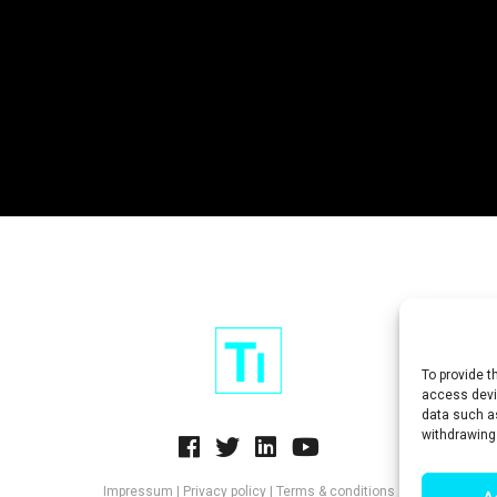
To provide t
access devic
data such as
withdrawing
Impressum
|
Privacy policy
|
Terms & conditions