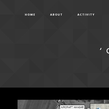
HOME
ABOUT
ACTIVITY
‘