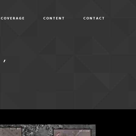
COVERAGE
CONTENT
CONTACT
D
E’