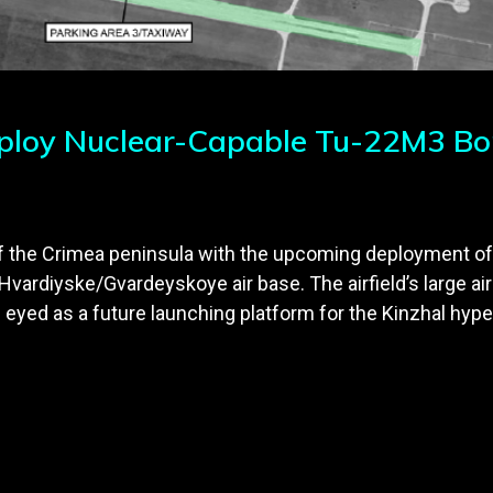
eploy Nuclear-Capable Tu-22M3 Bo
 of the Crimea peninsula with the upcoming deployment o
ardiyske/Gvardeyskoye air base. The airfield’s large airc
 eyed as a future launching platform for the Kinzhal hyper