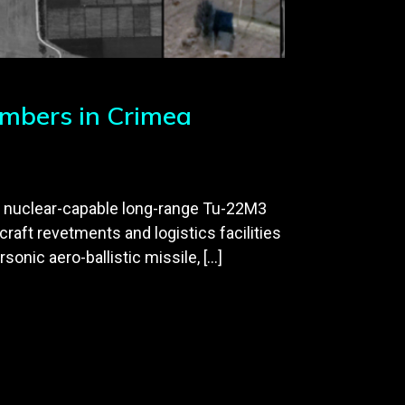
mbers in Crimea
f nuclear-capable long-range Tu-22M3
raft revetments and logistics facilities
sonic aero-ballistic missile, […]