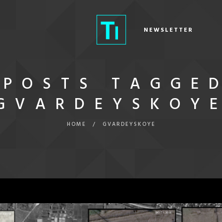
NEWSLETTER
POSTS TAGGE
GVARDEYSKOY
HOME
/
GVARDEYSKOYE