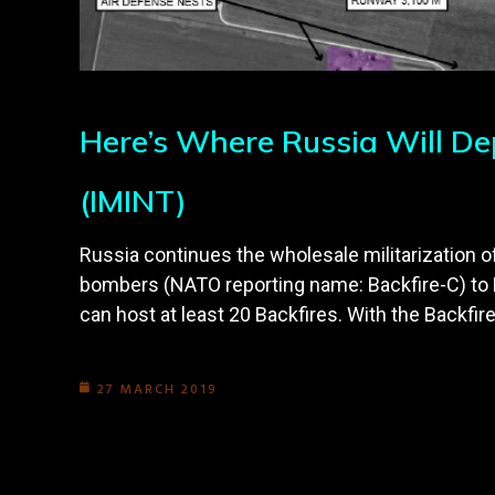
Here’s Where Russia Will D
(IMINT)
Russia continues the wholesale militarization
bombers (NATO reporting name: Backfire-C) to Hv
can host at least 20 Backfires. With the Backfire
27 MARCH 2019