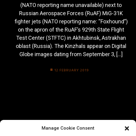
(NATO reporting name unavailable) next to
Russian Aerospace Forces (RuAF) MiG-31K
fighter jets (NATO reporting name: “Foxhound”)
on the apron of the RuAF’s 929th State Flight
Test Center (STFTC) in Akhtubinsk, Astrakhan
oblast (Russia). The Kinzhals appear on Digital
Globe images dating from September 3, […]
12 FEBRUARY 2019
Manage Cookie Consent