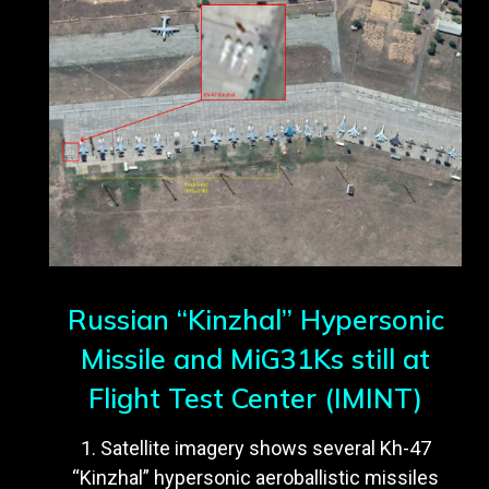
Russian “Kinzhal” Hypersonic
Missile and MiG31Ks still at
Flight Test Center (IMINT)
1. Satellite imagery shows several Kh-47
“Kinzhal” hypersonic aeroballistic missiles