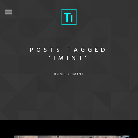
POSTS TAGGED
‘IMINT’
HOME
/
IMINT