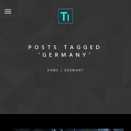
POSTS TAGGED
‘GERMANY’
HOME
/
GERMANY