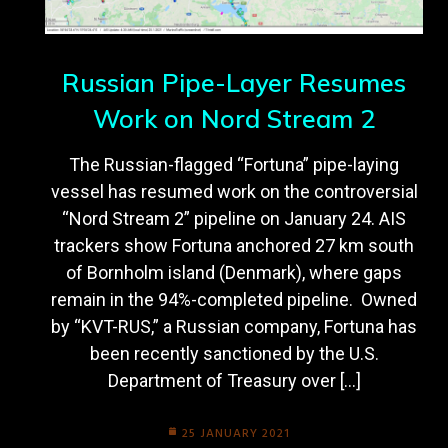
Russian Pipe-Layer Resumes
Work on Nord Stream 2
The Russian-flagged “Fortuna” pipe-laying
vessel has resumed work on the controversial
“Nord Stream 2” pipeline on January 24. AIS
trackers show Fortuna anchored 27 km south
of Bornholm island (Denmark), where gaps
remain in the 94%-completed pipeline. Owned
by “KVT-RUS,” a Russian company, Fortuna has
been recently sanctioned by the U.S.
Department of Treasury over […]
25 JANUARY 2021