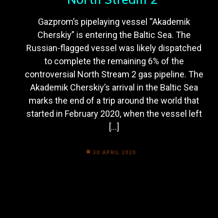
Gazprom’s pipelaying vessel “Akademik
Cherskiy” is entering the Baltic Sea. The
Russian-flagged vessel was likely dispatched
to complete the remaining 6% of the
controversial North Stream 2 gas pipeline. The
Akademik Cherskiy’s arrival in the Baltic Sea
marks the end of a trip around the world that
started in February 2020, when the vessel left
[…]
30 APRIL 2020