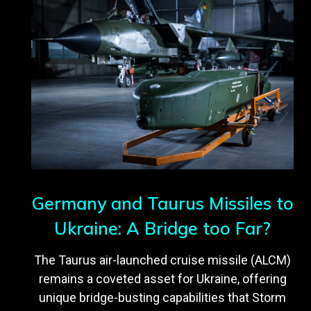
Germany and Taurus Missiles to
Ukraine: A Bridge too Far?
The Taurus air-launched cruise missile (ALCM)
remains a coveted asset for Ukraine, offering
unique bridge-busting capabilities that Storm