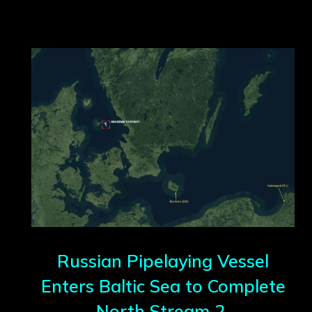
Russian Pipelaying Vessel
Enters Baltic Sea to Complete
North Stream 2