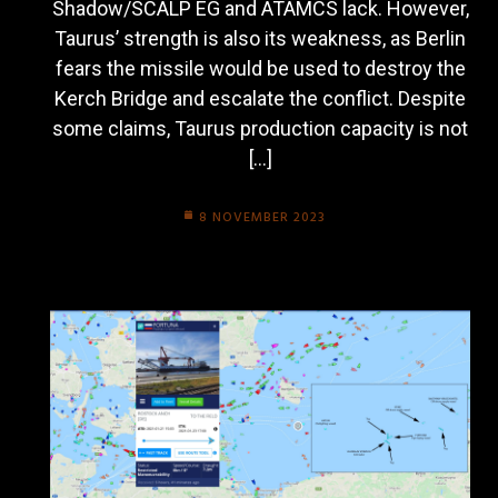
Shadow/SCALP EG and ATAMCS lack. However,
Taurus’ strength is also its weakness, as Berlin
fears the missile would be used to destroy the
Kerch Bridge and escalate the conflict. Despite
some claims, Taurus production capacity is not
[…]
8 NOVEMBER 2023