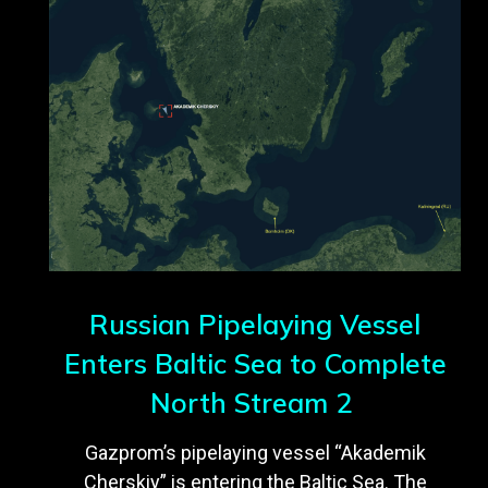
Russian Pipelaying Vessel
Enters Baltic Sea to Complete
North Stream 2
Gazprom’s pipelaying vessel “Akademik
Cherskiy” is entering the Baltic Sea. The