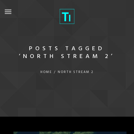
POSTS TAGGED
‘NORTH STREAM 2’
HOME
/
NORTH STREAM 2