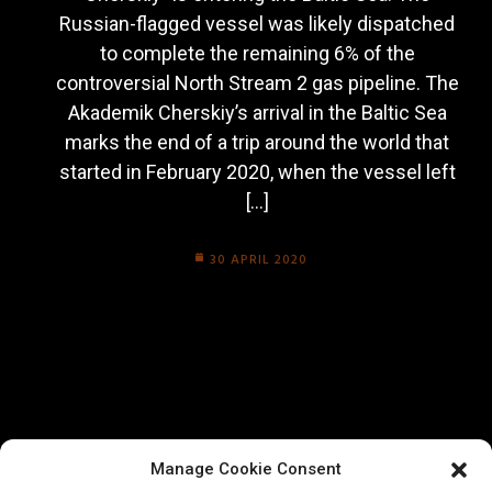
Russian-flagged vessel was likely dispatched
to complete the remaining 6% of the
controversial North Stream 2 gas pipeline. The
Akademik Cherskiy’s arrival in the Baltic Sea
marks the end of a trip around the world that
started in February 2020, when the vessel left
[…]
30 APRIL 2020
Manage Cookie Consent