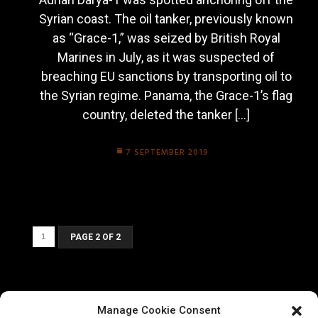
Syrian coast. The oil tanker, previously known
as “Grace-1,” was seized by British Royal
Marines in July, as it was suspected of
breaching EU sanctions by transporting oil to
the Syrian regime. Panama, the Grace-1’s flag
country, deleted the tanker […]
7 SEPTEMBER 2019
1
PAGE 2 OF 2
Manage Cookie Consent