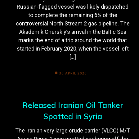
Russian-flagged vessel was likely dispatched
to complete the remaining 6% of the
controversial North Stream 2 gas pipeline. The
Akademik Cherskiy’s arrival in the Baltic Sea
marks the end of a trip around the world that
started in February 2020, when the vessel left
[…]
30 APRIL 2020
Released Iranian Oil Tanker
Spotted in Syria
The Iranian very large crude carrier (VLCC) M/T
Adrian Darya-1 was spotted anchoring off the