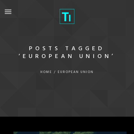
POSTS TAGGED
‘EUROPEAN UNION’
HOME
/
EUROPEAN UNION