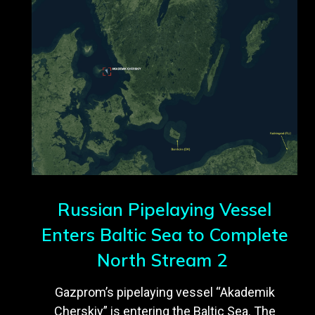
Russian Pipelaying Vessel
Enters Baltic Sea to Complete
North Stream 2
Gazprom’s pipelaying vessel “Akademik
Cherskiy” is entering the Baltic Sea. The