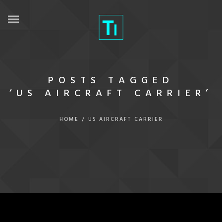
POSTS TAGGED
‘US AIRCRAFT CARRIER’
HOME
/
US AIRCRAFT CARRIER