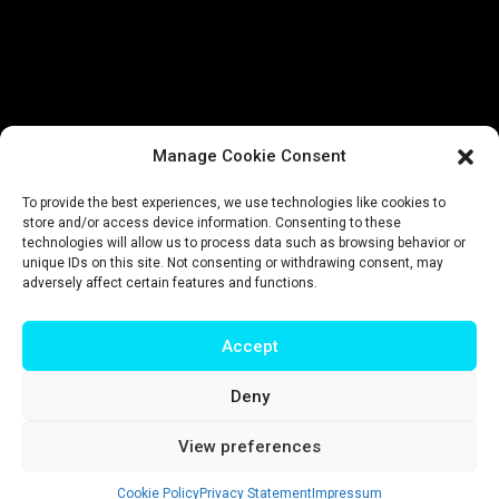
Manage Cookie Consent
To provide the best experiences, we use technologies like cookies to
store and/or access device information. Consenting to these
technologies will allow us to process data such as browsing behavior or
unique IDs on this site. Not consenting or withdrawing consent, may
adversely affect certain features and functions.
Accept
Deny
Impressum
|
Privacy policy
|
Terms & conditions
View preferences
© T-Intelligence | website by
riluri
Cookie Policy
Privacy Statement
Impressum