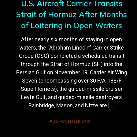
U.S. Aircraft Carrier Transits
Strait of Hormuz After Months
of Loitering in Open Waters
After nearly six months of staying in open
waters, the “Abraham Lincoln” Carrier Strike
Group (CSG) completed a scheduled transit
through the Strait of Hormuz (SH) into the
Persian Gulf on November 19. Carrier Air Wing
Seven (encompassing over 30 F/A-18E/F
SuperHornets), the guided-missile cruiser
Leyte Gulf, and guided-missile destroyers
Bainbridge, Mason, and Nitze are […]
20 NOVEMBER 2019