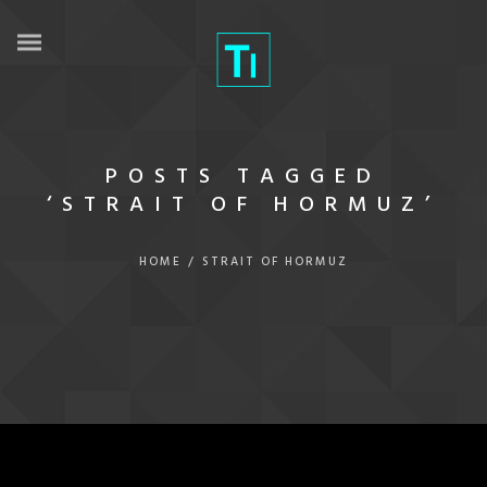
POSTS TAGGED
‘STRAIT OF HORMUZ’
HOME
/
STRAIT OF HORMUZ