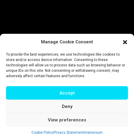
Manage Cookie Consent
To provide the best experiences, we use technologies like cookies to
store and/or access device information. Consenting to these
technologies will allow us to process data such as browsing behavior or
unique IDs on this site. Not consenting or withdrawing consent, may
adversely affect certain features and functions.
Accept
Deny
Impressum
|
Privacy policy
|
Terms & conditions
View preferences
© T-Intelligence | website by
riluri
Cookie Policy
Privacy Statement
Impressum