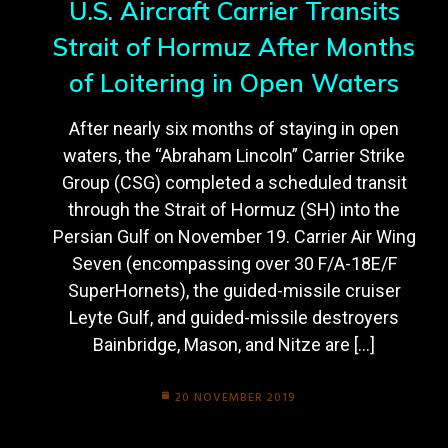
U.S. Aircraft Carrier Transits
Strait of Hormuz After Months
of Loitering in Open Waters
After nearly six months of staying in open
waters, the “Abraham Lincoln” Carrier Strike
Group (CSG) completed a scheduled transit
through the Strait of Hormuz (SH) into the
Persian Gulf on November 19. Carrier Air Wing
Seven (encompassing over 30 F/A-18E/F
SuperHornets), the guided-missile cruiser
Leyte Gulf, and guided-missile destroyers
Bainbridge, Mason, and Nitze are […]
20 NOVEMBER 2019