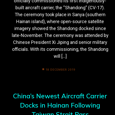
officially commissioned its first indigenously-
built aircraft carrier, the “Shandong” (CV-17).
The ceremony took place in Sanya (southern
Hainan island), where open-source satellite
imagery showed the Shandong docked since
late-November. The ceremony was attended by
Chinese President Xi Jiping and senior military
officials. With its commissioning, the Shandong
will […]
18 DECEMBER 2019
China’s Newest Aircraft Carrier
Docks in Hainan Following
Taiwan Strait Pass