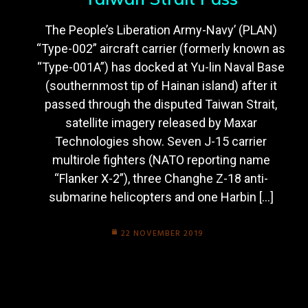
The People’s Liberation Army-Navy’ (PLAN)
“Type-002” aircraft carrier (formerly known as
“Type-001A”) has docked at Yu-lin Naval Base
(southernmost tip of Hainan island) after it
passed through the disputed Taiwan Strait,
satellite imagery released by Maxar
Technologies show. Seven J-15 carrier
multirole fighters (NATO reporting name
“Flanker X-2”), three Changhe Z-18 anti-
submarine helicopters and one Harbin […]
22 NOVEMBER 2019