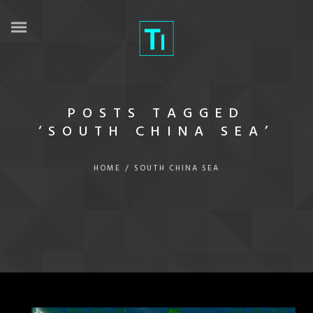
POSTS TAGGED
‘SOUTH CHINA SEA’
HOME
/
SOUTH CHINA SEA