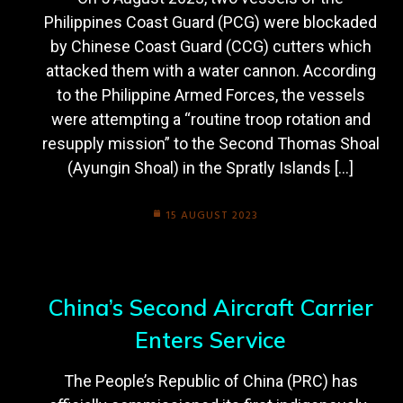
Philippines Coast Guard (PCG) were blockaded
by Chinese Coast Guard (CCG) cutters which
attacked them with a water cannon. According
to the Philippine Armed Forces, the vessels
were attempting a “routine troop rotation and
resupply mission” to the Second Thomas Shoal
(Ayungin Shoal) in the Spratly Islands […]
15 AUGUST 2023
China’s Second Aircraft Carrier
Enters Service
The People’s Republic of China (PRC) has