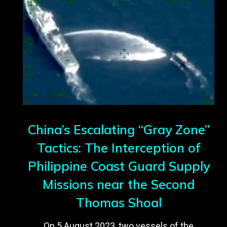
China’s Escalating “Gray Zone”
Tactics: The Interception of
Philippine Coast Guard Supply
Missions near the Second
Thomas Shoal
On 5 August 2023, two vessels of the