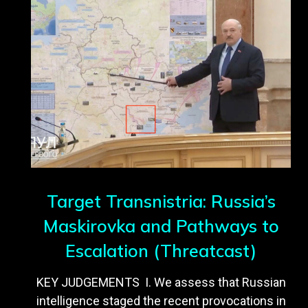
Target Transnistria: Russia’s
Maskirovka and Pathways to
Escalation (Threatcast)
KEY JUDGEMENTS I. We assess that Russian
intelligence staged the recent provocations in