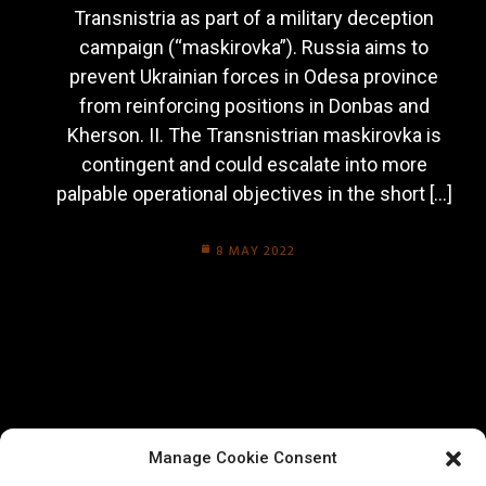
Transnistria as part of a military deception
campaign (“maskirovka”). Russia aims to
prevent Ukrainian forces in Odesa province
from reinforcing positions in Donbas and
Kherson. II. The Transnistrian maskirovka is
contingent and could escalate into more
palpable operational objectives in the short […]
8 MAY 2022
Manage Cookie Consent