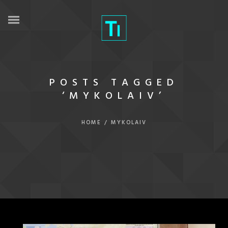
POSTS TAGGED
‘MYKOLAIV’
HOME
/
MYKOLAIV