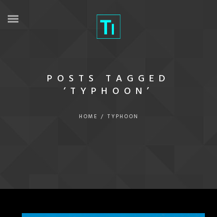
POSTS TAGGED
‘TYPHOON’
HOME
/
TYPHOON