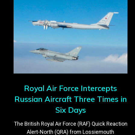
Royal Air Force Intercepts
Russian Aircraft Three Times in
Six Days
The British Royal Air Force (RAF) Quick Reaction
Alert-North (QRA) from Lossiemouth