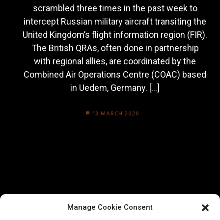
scrambled three times in the past week to
intercept Russian military aircraft transiting the
United Kingdom’s flight information region (FIR).
The British QRAs, often done in partnership
with regional allies, are coordinated by the
Combined Air Operations Centre (COAC) based
in Uedem, Germany. […]
13 MARCH 2020
Manage Cookie Consent