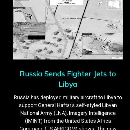
Russia Sends Fighter Jets to
Libya
Russia has deployed military aircraft to Libya to
support General Haftar’s self-styled Libyan
National Army (LNA), Imagery Intelligence
(IMINT) from the United States Africa
Command (US AFRICOM) shows. The new