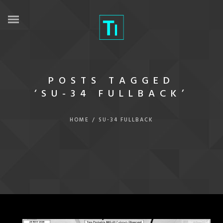
POSTS TAGGED
‘SU-34 FULLBACK’
HOME
/
SU-34 FULLBACK