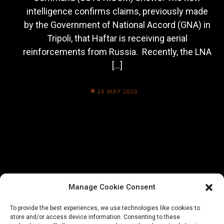
intelligence confirms claims, previously made
by the Government of National Accord (GNA) in
Tripoli, that Haftar is receiving aerial
reinforcements from Russia. Recently, the LNA
[…]
26 MAY 2020
Manage Cookie Consent
To provide the best experiences, we use technologies like cookies to
store and/or access device information. Consenting to these