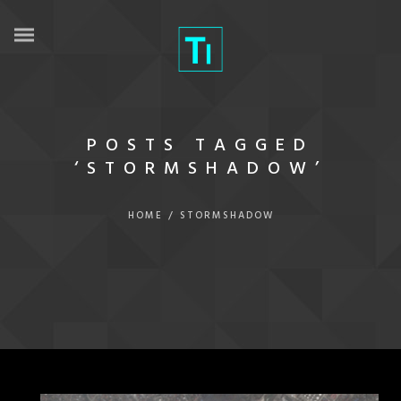
POSTS TAGGED
‘STORMSHADOW’
HOME
/
STORMSHADOW