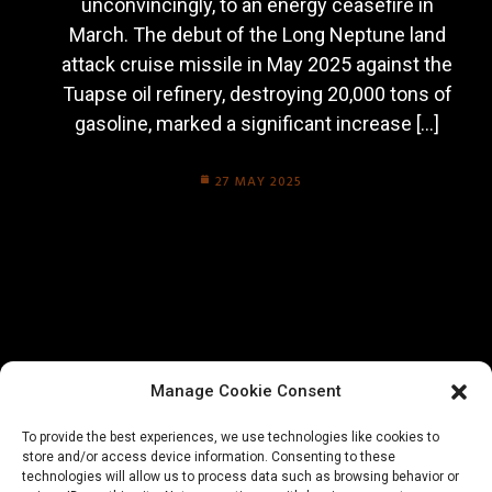
unconvincingly, to an energy ceasefire in
March. The debut of the Long Neptune land
attack cruise missile in May 2025 against the
Tuapse oil refinery, destroying 20,000 tons of
gasoline, marked a significant increase […]
27 MAY 2025
Manage Cookie Consent
To provide the best experiences, we use technologies like cookies to
store and/or access device information. Consenting to these
technologies will allow us to process data such as browsing behavior or