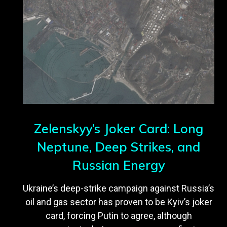
Zelenskyy’s Joker Card: Long
Neptune, Deep Strikes, and
Russian Energy
Ukraine’s deep-strike campaign against Russia’s
oil and gas sector has proven to be Kyiv’s joker
card, forcing Putin to agree, although