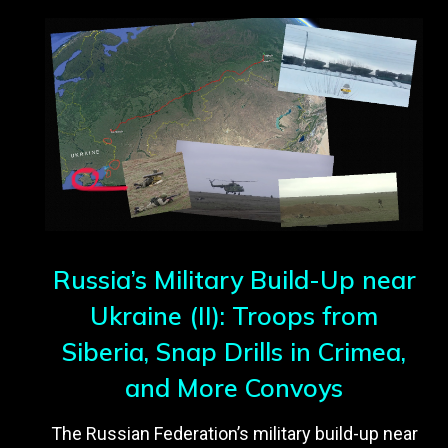
Russia’s Military Build-Up near
Ukraine (II): Troops from
Siberia, Snap Drills in Crimea,
and More Convoys
The Russian Federation’s military build-up near