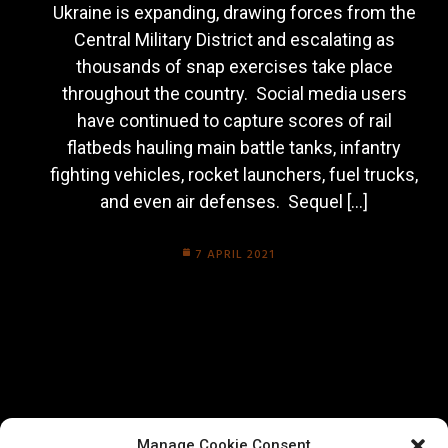
Ukraine is expanding, drawing forces from the
Central Military District and escalating as
thousands of snap exercises take place
throughout the country. Social media users
have continued to capture scores of rail
flatbeds hauling main battle tanks, infantry
fighting vehicles, rocket launchers, fuel trucks,
and even air defenses. Sequel […]
7 APRIL 2021
Manage Cookie Consent