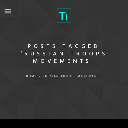
POSTS TAGGED
‘RUSSIAN TROOPS
MOVEMENTS’
HOME
/
RUSSIAN TROOPS MOVEMENTS