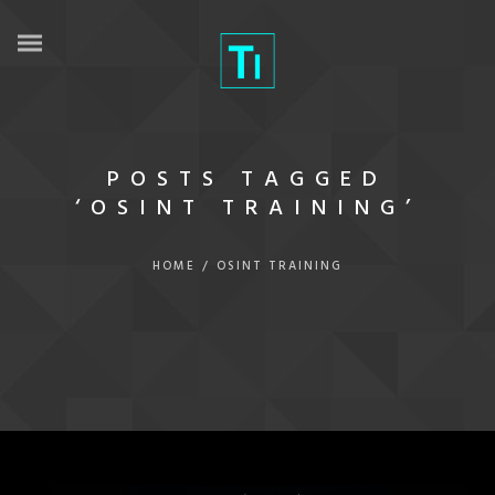
POSTS TAGGED
‘OSINT TRAINING’
HOME
/
OSINT TRAINING