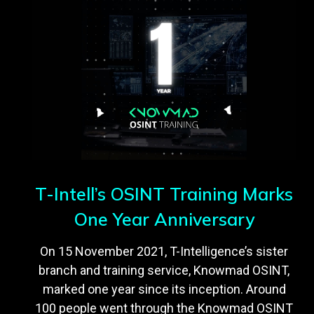
T-Intell’s OSINT Training Marks
One Year Anniversary
On 15 November 2021, T-Intelligence’s sister
branch and training service, Knowmad OSINT,
marked one year since its inception. Around
100 people went through the Knowmad OSINT