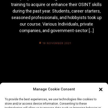
training to acquire or enhance their OSINT skills
during the past year. Students, career starters,
seasoned professionals, and hobbyists took up
our course. Various Individuals, private
companies, and government-sector […]
18 NOVEMBER 2021
Manage Cookie Consent
To provide the best experiences, we use technologies like cookies to
store and/or access device information. Consenting to these