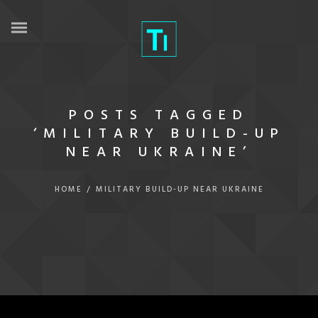
POSTS TAGGED
‘MILITARY BUILD-UP
NEAR UKRAINE’
HOME
/
MILITARY BUILD-UP NEAR UKRAINE