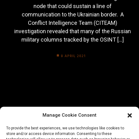
node that could sustain a line of
communication to the Ukrainian border. A
Conflict Intelligence Team (CITEAM)
investigation revealed that many of the Russian
military columns tracked by the OSINT […]
8 APRIL 2021
Manage Cookie Consent
To provide the best experiences, we use technologies like cookies to
store and/or access device information. Consenting to these