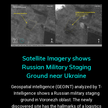
Satellite Imagery shows
Russian Military Staging
Ground near Ukraine
Geospatial intelligence (GEOINT) analyzed by T-
Intelligence shows a Russian military staging
ground in Voronezh oblast. The newly
discovered site has the hallmarks of a logistics