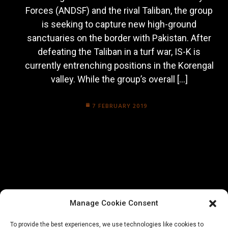
Forces (ANDSF) and the rival Taliban, the group
is seeking to capture new high-ground
sanctuaries on the border with Pakistan. After
defeating the Taliban in a turf war, IS-K is
currently entrenching positions in the Korengal
valley. While the group’s overall […]
7 FEBRUARY 2019
Manage Cookie Consent
To provide the best experiences, we use technologies like cookies to