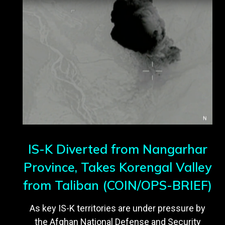
IS-K Diverted from Nangarhar
Province, Takes Korengal Valley
from Taliban (COIN/OPS-BRIEF)
As key IS-K territories are under pressure by
the Afghan National Defense and Security