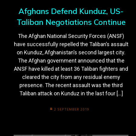
Afghans Defend Kunduz, US-
Taliban Negotiations Continue
The Afghan National Security Forces (ANSF)
have successfully repelled the Taliban’s assault
on Kunduz, Afghanistan’s second largest city.
The Afghan government announced that the
ANSF have killed at least 36 Taliban fighters and
cleared the city from any residual enemy
presence. The recent assault was the third
Taliban attack on Kunduz in the last four […]
2 SEPTEMBER 2019