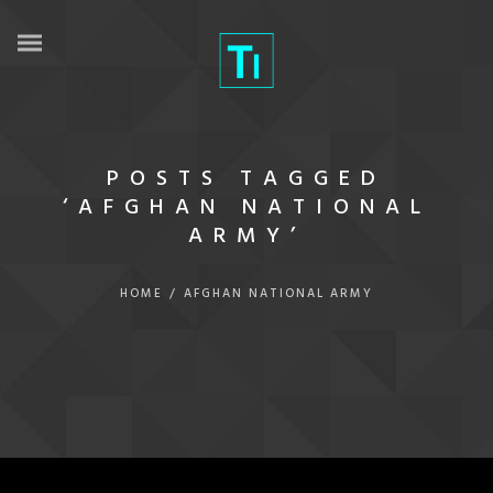
POSTS TAGGED
‘AFGHAN NATIONAL
ARMY’
HOME
/
AFGHAN NATIONAL ARMY