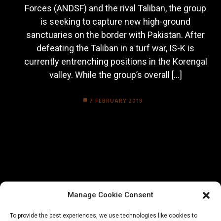
Forces (ANDSF) and the rival Taliban, the group
is seeking to capture new high-ground
sanctuaries on the border with Pakistan. After
defeating the Taliban in a turf war, IS-K is
currently entrenching positions in the Korengal
valley. While the group’s overall […]
7 FEBRUARY 2019
Manage Cookie Consent
To provide the best experiences, we use technologies like cookies to