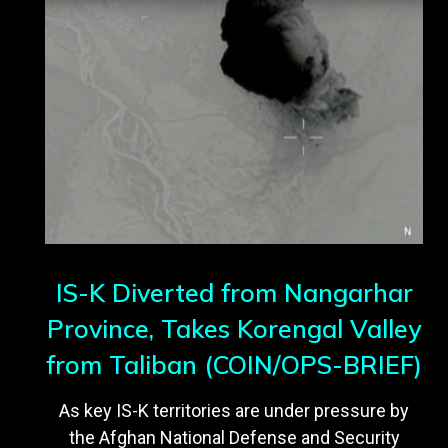
IS-K Diverted from Nangarhar
Province, Takes Korengal Valley
from Taliban (COIN/OPS-BRIEF)
As key IS-K territories are under pressure by
the Afghan National Defense and Security