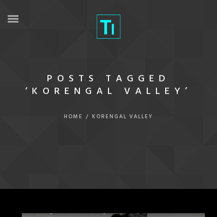
POSTS TAGGED
‘KORENGAL VALLEY’
HOME
/
KORENGAL VALLEY