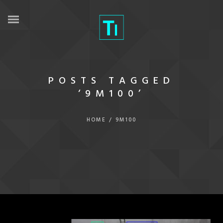
POSTS TAGGED
‘9M100’
HOME
/
9M100