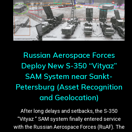
Russian Aerospace Forces
Deploy New S-350 “Vityaz”
SAM System near Sankt-
Petersburg (Asset Recognition
and Geolocation)
After long delays and setbacks, the S-350
“Vityaz ” SAM system finally entered service
with the Russian Aerospace Forces (RuAF). The