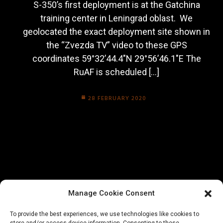
S-350’s first deployment is at the Gatchina
training center in Leningrad oblast. We
geolocated the exact deployment site shown in
the “Zvezda TV” video to these GPS
coordinates 59°32’44.4″N 29°56’46.1″E The
RuAF is scheduled […]
28 FEBRUARY 2020
Manage Cookie Consent
To provide the best experiences, we use technologies like cookies to