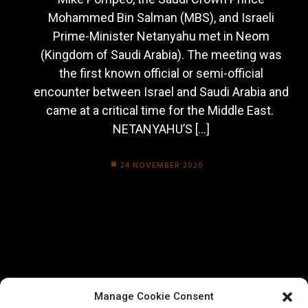
Mohammed Bin Salman (MBS), and Israeli
Prime-Minister Netanyahu met in Neom
(Kingdom of Saudi Arabia). The meeting was
the first known official or semi-official
encounter between Israel and Saudi Arabia and
came at a critical time for the Middle East.
NETANYAHU’S […]
24 NOVEMBER 2020
Manage Cookie Consent