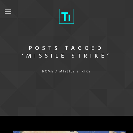
POSTS TAGGED
‘MISSILE STRIKE’
HOME
/
MISSILE STRIKE