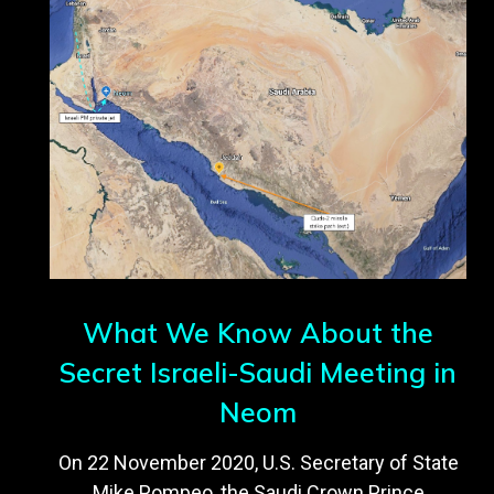
What We Know About the
Secret Israeli-Saudi Meeting in
Neom
On 22 November 2020, U.S. Secretary of State
Mike Pompeo, the Saudi Crown Prince