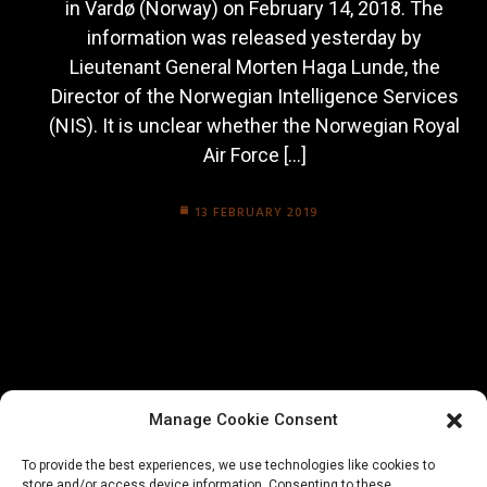
in Vardø (Norway) on February 14, 2018. The
information was released yesterday by
Lieutenant General Morten Haga Lunde, the
Director of the Norwegian Intelligence Services
(NIS). It is unclear whether the Norwegian Royal
Air Force […]
13 FEBRUARY 2019
Manage Cookie Consent
To provide the best experiences, we use technologies like cookies to
store and/or access device information. Consenting to these