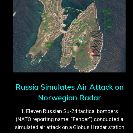
Russia Simulates Air Attack on
Norwegian Radar
1. Eleven Russian Su-24 tactical bombers
(NATO reporting name: “Fencer”) conducted a
simulated air attack on a Globus II radar station