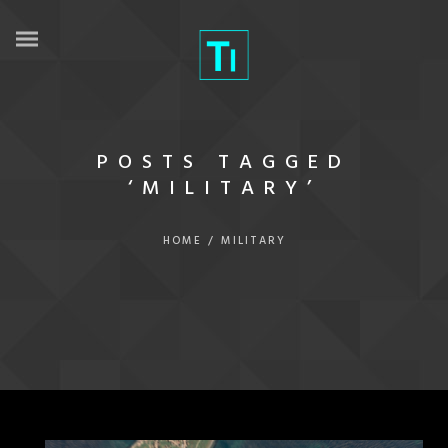
POSTS TAGGED
‘MILITARY’
HOME
/
MILITARY