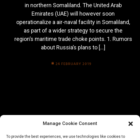
in northern Somaliland. The United Arab
Emirates (UAE) will however soon
operationalize a air-naval facility in Somaliland,
as part of a wider strategy to secure the
region’s maritime trade choke points. 1. Rumors
about Russia’s plans to […]
24 FEBRUARY 2019
Manage Cookie Consent
To provide the best experiences, we use technologies like cookies to