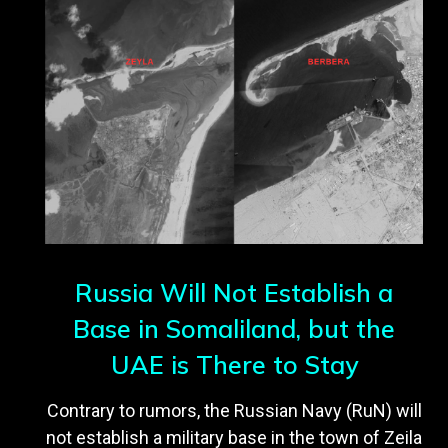
Russia Will Not Establish a
Base in Somaliland, but the
UAE is There to Stay
Contrary to rumors, the Russian Navy (RuN) will
not establish a military base in the town of Zeila