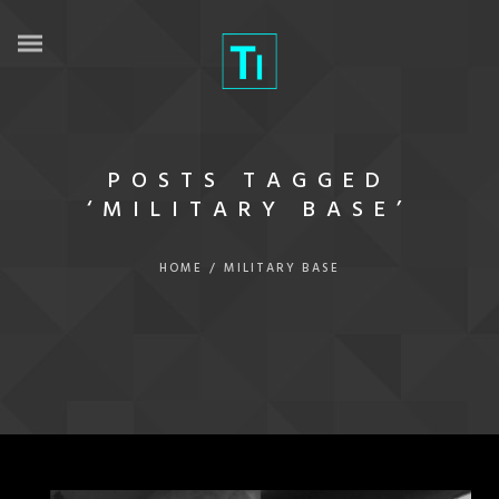
POSTS TAGGED
‘MILITARY BASE’
HOME
/
MILITARY BASE